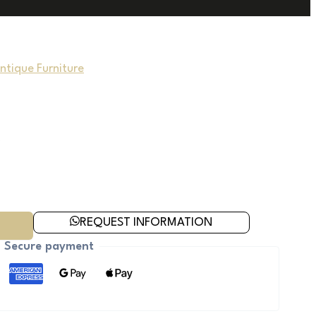
Antique Furniture
REQUEST INFORMATION
Secure payment