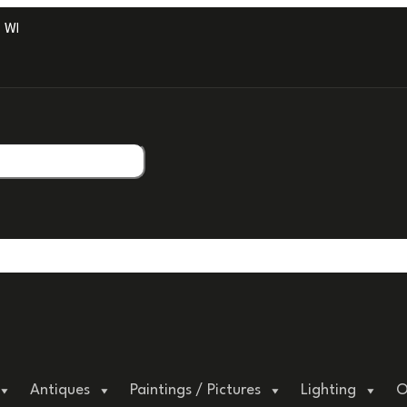
ITH PROFESSIONAL PACKAGING.
Antiques
Paintings / Pictures
Lighting
O