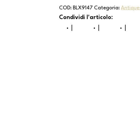
COD:
BLX9147
Categoria:
Antiques