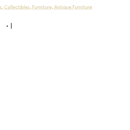
, Collectibles, Furniture, Antique Furniture