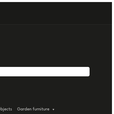
bjects
Garden furniture