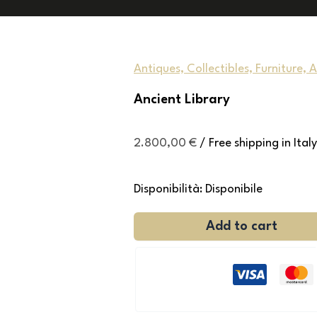
Antiques, Collectibles, Furniture, 
Ancient Library
2.800,00
€
/ Free shipping in Italy
Disponibilità:
Disponibile
Add to cart