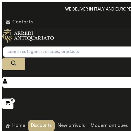
Go
WE DELIVER IN ITALY AND EUROPE W
to
Contacts
content
Products
search
Home
Discounts
New arrivals
Modern antiques