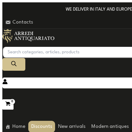
Go
WE DELIVER IN ITALY AND EUROPE W
to
Contacts
content
Products
search
Home
Discounts
New arrivals
Modern antiques