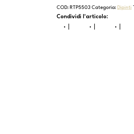
COD:
RTP5503
Categoria:
Dipinti