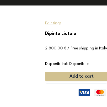
Paintings
Dipinto Liutaio
2.800,00
€
/ Free shipping in Italy
Disponibilità:
Disponibile
Add to cart