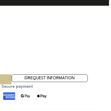
REQUEST INFORMATION
Secure payment