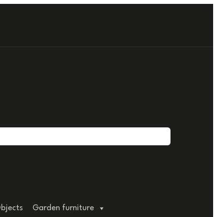
bjects
Garden furniture