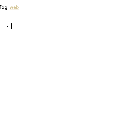
Tag:
web