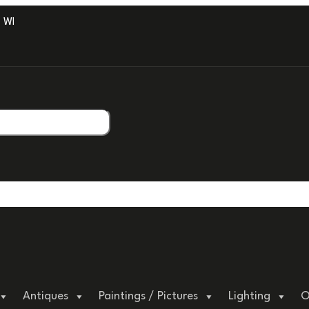
ITH PROFESSIONAL PACKAGING.
Antiques
Paintings / Pictures
Lighting
O