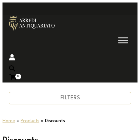
Go
to
content
Near
FILTERS
Home
Products
Discounts