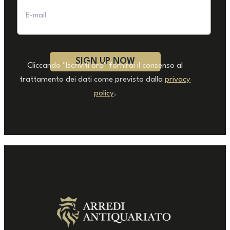
Cliccando "Iscriviti ora" fornirai il consenso al
trattamento dei dati come previsto dalla
privacy
policy
.