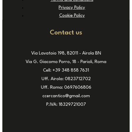
Privacy Policy
Cookie Policy
Contact us
Via Lavatoio 198, 82011 - Airola BN
Via G. Giacomo Porro, 18 - Parioli, Roma
Cell: +39 348 858 7631
Uff. Airola: 0823712702
Uff. Roma: 0697606806
ccercantico@gmail.com
P.IVA: 18329721007