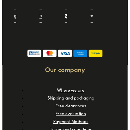
Our company
Where we are
Shipping and packaging
Free clearances
Free evaluation
Payment Methods
Terms and conditions