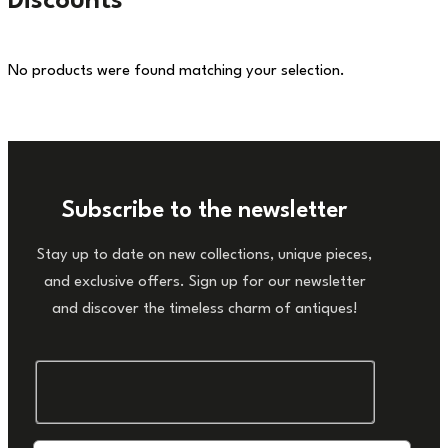
Discounts
No products were found matching your selection.
Subscribe to the newsletter
Stay up to date on new collections, unique pieces,
and exclusive offers. Sign up for our newsletter
and discover the timeless charm of antiques!