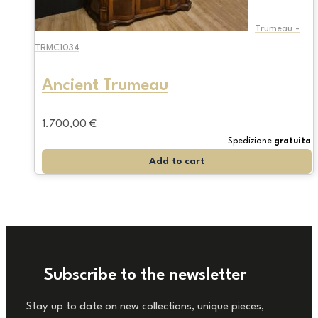
Trumeau -
TRMC1034
Ancient Trumeau
1.700,00
€
Spedizione
gratuita
Add to cart
Subscribe to the newsletter
Stay up to date on new collections, unique pieces,