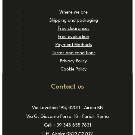
Where we are
Shipping and packaging
Free clearances
Free evaluation
Payment Methods
Terms and conditions
Privacy Policy
Cookie Policy
Contact us
Via Lavatoio 198, 82011 - Airola BN
Via G. Giacomo Porro, 18 - Parioli, Roma
Cell: +39 348 858 7631
Uff. Airola: 0823712702