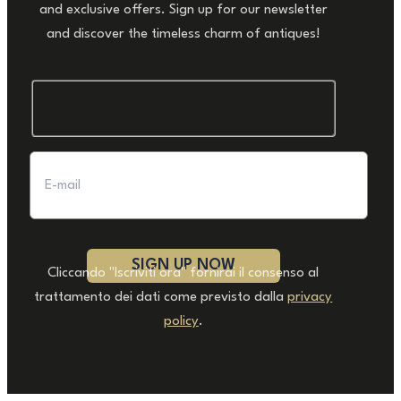
and exclusive offers. Sign up for our newsletter
and discover the timeless charm of antiques!
Cliccando "Iscriviti ora" fornirai il consenso al
trattamento dei dati come previsto dalla
privacy
policy
.