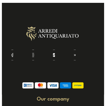
Our company