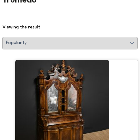
Trumeau
Viewing the result