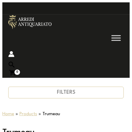
Go
to
content
Near
FILTERS
Home
Products
Trumeau