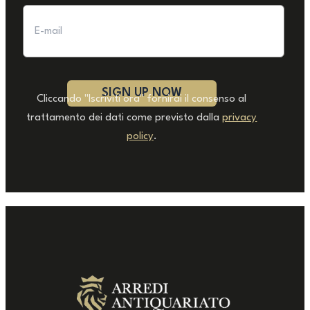
Cliccando "Iscriviti ora" fornirai il consenso al
trattamento dei dati come previsto dalla
privacy
policy
.