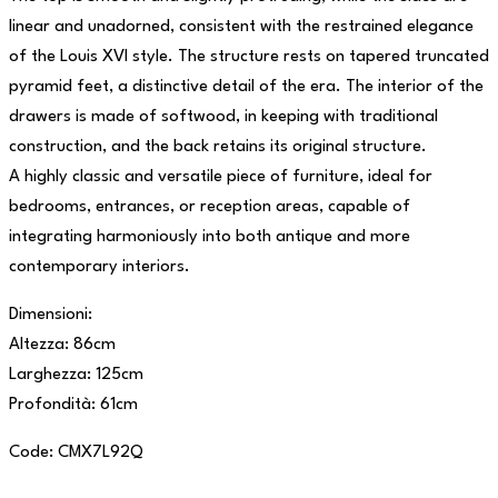
linear and unadorned, consistent with the restrained elegance
of the Louis XVI style. The structure rests on tapered truncated
pyramid feet, a distinctive detail of the era. The interior of the
drawers is made of softwood, in keeping with traditional
construction, and the back retains its original structure.
A highly classic and versatile piece of furniture, ideal for
bedrooms, entrances, or reception areas, capable of
integrating harmoniously into both antique and more
contemporary interiors.
Dimensioni:
Altezza: 86cm
Larghezza: 125cm
Profondità: 61cm
Code: CMX7L92Q