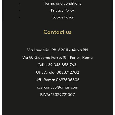
Terms and conditions
Privacy Policy
Cookie Policy
Contact us
Via Lavatoio 198, 82011 - Airola BN
Via G. Giacomo Porro, 18 - Parioli, Roma
Cell: +39 348 858 7631
Uff. Airola: 0823712702
Uff. Roma: 0697606806
ccercantico@gmail.com
P.IVA: 18329721007