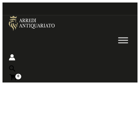
Go
to
content
Near