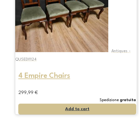
Antiques -
QUSEDI1124
4 Empire Chairs
299,99
€
Spedizione
gratuita
Add to cart