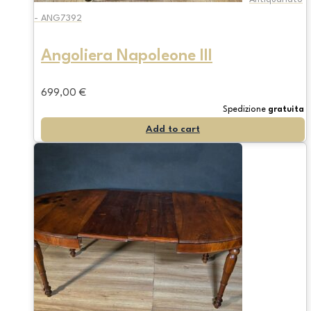
- ANG7392
Angoliera Napoleone III
699,00
€
Spedizione
gratuita
Add to cart