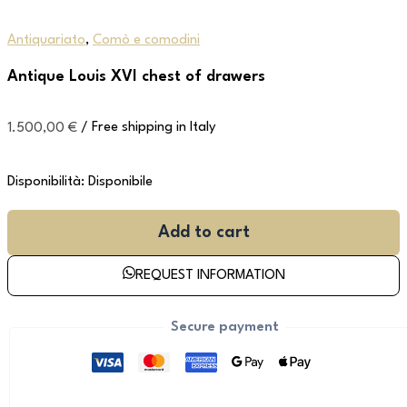
Antiquariato
,
Comò e comodini
Antique Louis XVI chest of drawers
1.500,00
€
/ Free shipping in Italy
Disponibilità:
Disponibile
Add to cart
REQUEST INFORMATION
Secure payment