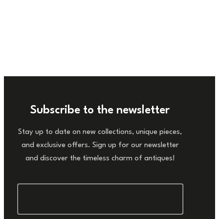
Subscribe to the newsletter
Stay up to date on new collections, unique pieces,
and exclusive offers. Sign up for our newsletter
and discover the timeless charm of antiques!