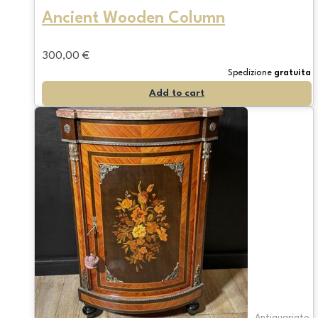
Ancient Wooden Column
300,00
€
Spedizione
gratuita
Add to cart
Antiquariato