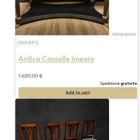
Antiquariato
- CNSL8472
Antica Consolle Impero
1.600,00
€
Spedizione
gratuita
Add to cart