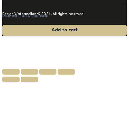
Design Watermellon © 2024. All rights reserved
Disponibilità:
Disponibile
Antique
Add to cart
Louis
XVI
chest
of
drawers
quantity