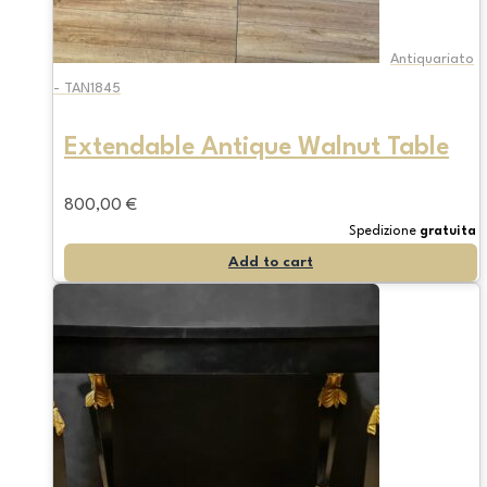
Antiquariato
- TAN1845
Extendable Antique Walnut Table
800,00
€
Spedizione
gratuita
Add to cart