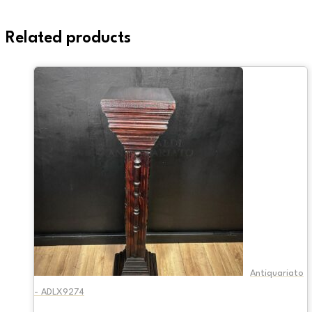
Related products
Antiquariato
- ADLX9274