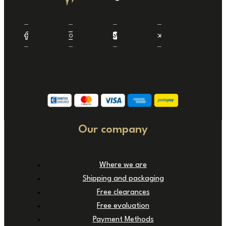
Our company
Where we are
Shipping and packaging
Free clearances
Free evaluation
Payment Methods