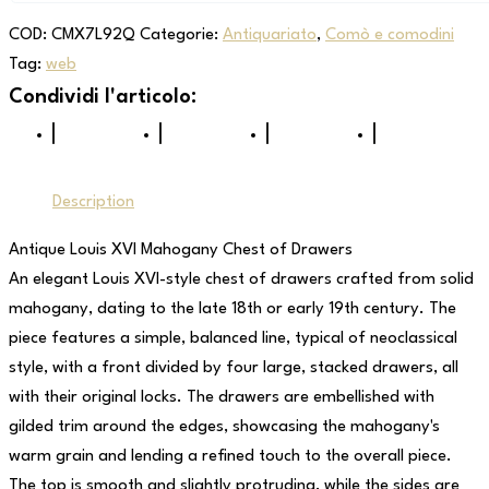
COD:
CMX7L92Q
Categorie:
Antiquariato
,
Comò e comodini
Tag:
web
Description
Antique Louis XVI Mahogany Chest of Drawers
An elegant Louis XVI-style chest of drawers crafted from solid
mahogany, dating to the late 18th or early 19th century. The
piece features a simple, balanced line, typical of neoclassical
style, with a front divided by four large, stacked drawers, all
with their original locks. The drawers are embellished with
gilded trim around the edges, showcasing the mahogany's
warm grain and lending a refined touch to the overall piece.
The top is smooth and slightly protruding, while the sides are