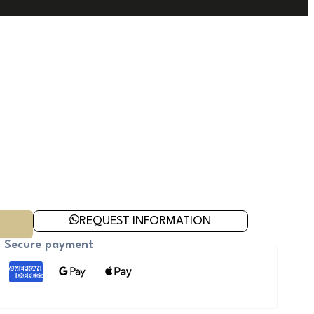
REQUEST INFORMATION
Secure payment