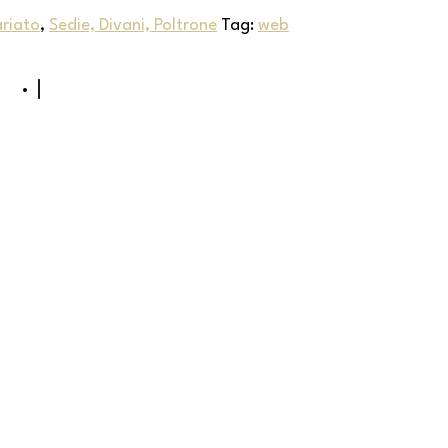
riato
,
Sedie, Divani, Poltrone
Tag:
web