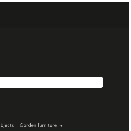
bjects
Garden furniture