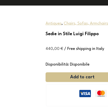
Antiques
,
Chairs, Sofas, Armchairs
Sedie in Stile Luigi Filippo
440,00
€
/ Free shipping in Italy
Disponibilità:
Disponibile
Add to cart