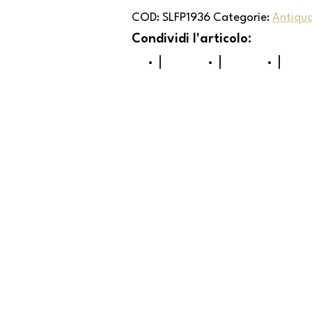
COD:
SLFP1936
Categorie:
Antiqua