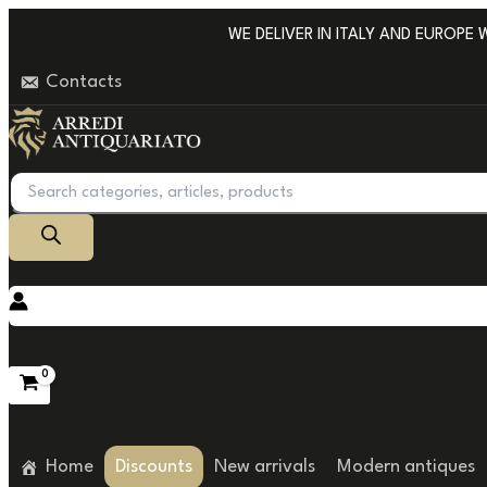
Go
WE DELIVER IN ITALY AND EUROPE WIT
to
Contacts
content
Products
search
Home
Discounts
New arrivals
Modern antiques