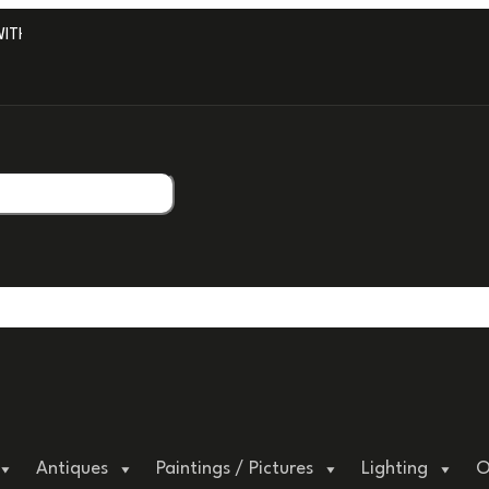
H PROFESSIONAL PACKAGING.
Antiques
Paintings / Pictures
Lighting
O