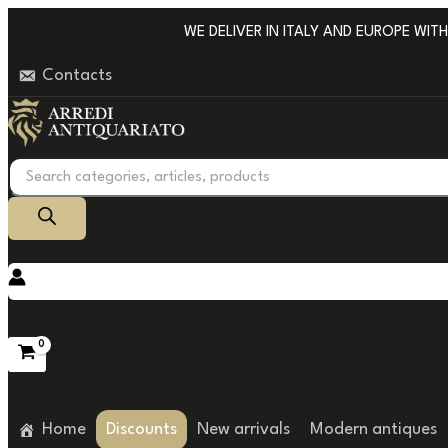
Go
WE DELIVER IN ITALY AND EUROPE WITH P
to
Contacts
content
Products
search
Home
Discounts
New arrivals
Modern antiques