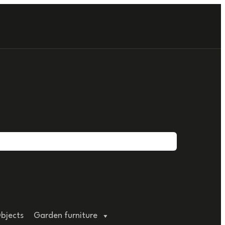
bjects
Garden furniture