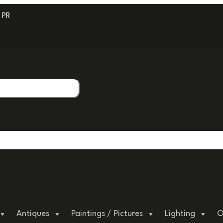
ROFESSIONAL PACKAGING.
Antiques
Paintings / Pictures
Lighting
O