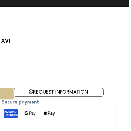
 XVI
REQUEST INFORMATION
Secure payment