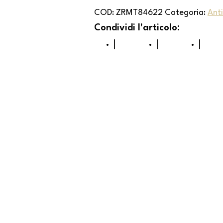
COD:
ZRMT84622
Categoria:
Ant