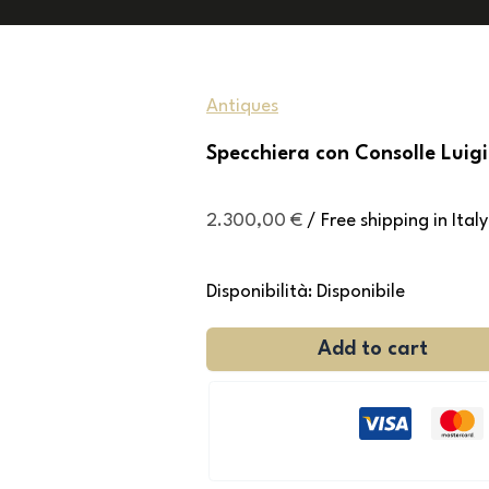
Antiques
Specchiera con Consolle Luigi
2.300,00
€
/ Free shipping in Italy
Disponibilità:
Disponibile
Add to cart