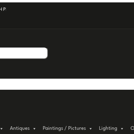
PROFESSIONAL PACKAGING.
Antiques
Paintings / Pictures
Lighting
O