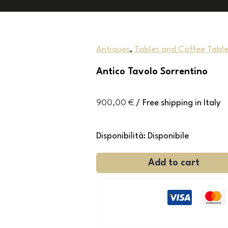
Antiques
,
Tables and Coffee Table
Antico Tavolo Sorrentino
900,00
€
/ Free shipping in Italy
Disponibilità:
Disponibile
Add to cart