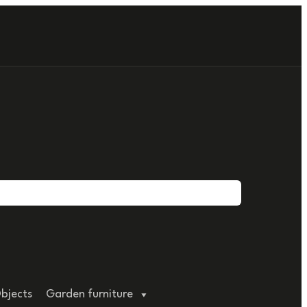
bjects
Garden furniture