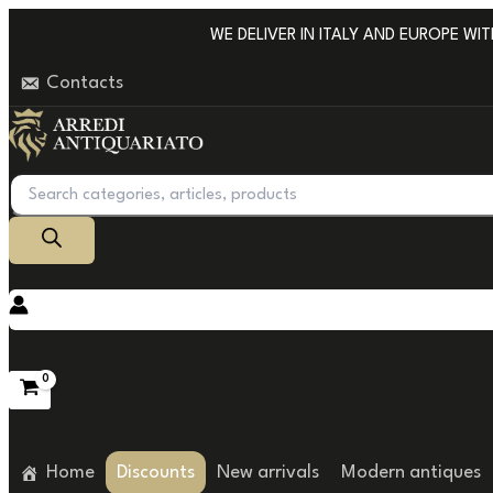
Go
WE DELIVER IN ITALY AND EUROPE WITH 
to
Contacts
content
Products
search
Home
Discounts
New arrivals
Modern antiques