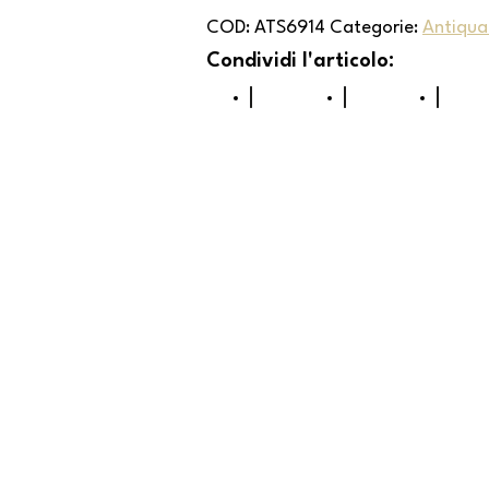
COD:
ATS6914
Categorie:
Antiqua