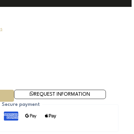
s
REQUEST INFORMATION
Secure payment