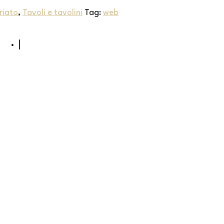
riato
,
Tavoli e tavolini
Tag:
web