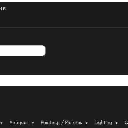
PROFESSIONAL PACKAGING.
Antiques
Paintings / Pictures
Lighting
O