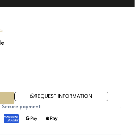
s
le
REQUEST INFORMATION
Secure payment