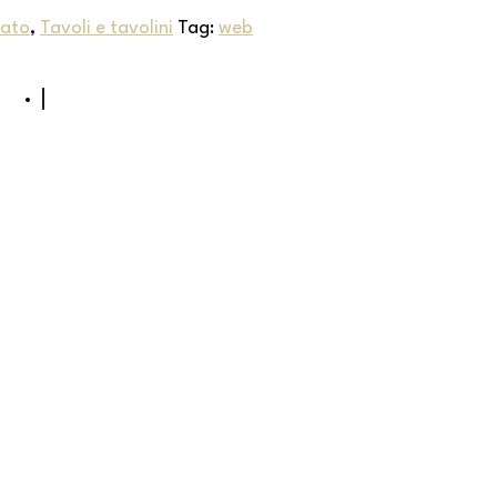
iato
,
Tavoli e tavolini
Tag:
web