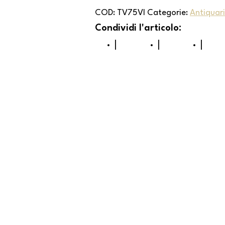
COD:
TV75VI
Categorie:
Antiquar