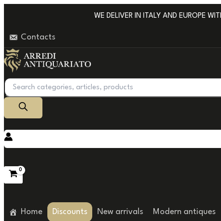
Go
WE DELIVER IN ITALY AND EUROPE WITH 
to
Contacts
content
Products
search
Home
Discounts
New arrivals
Modern antiques