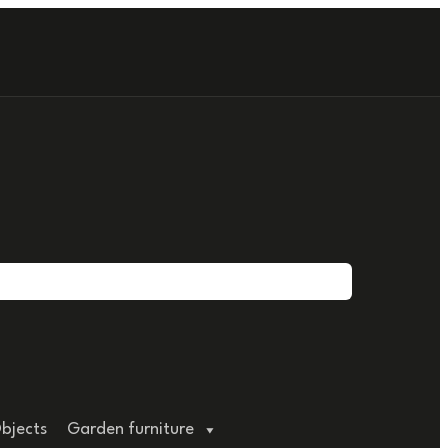
bjects
Garden furniture