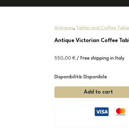
Antiques
,
Tables and Coffee Table
Antique Victorian Coffee Tab
550,00
€
/ Free shipping in Italy
Disponibilità:
Disponibile
Add to cart