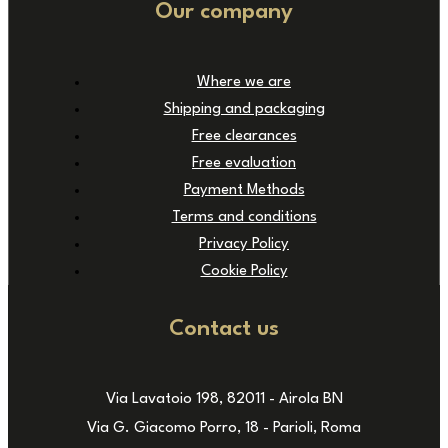
Our company
Where we are
Shipping and packaging
Free clearances
Free evaluation
Payment Methods
Terms and conditions
Privacy Policy
Cookie Policy
Contact us
Via Lavatoio 198, 82011 - Airola BN
Via G. Giacomo Porro, 18 - Parioli, Roma