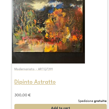
Modernariato - ARTQ7391
Dipinto Astratto
300,00
€
Spedizione
gratuita
Add to cart