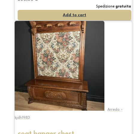
Spedizione
gratuita
Add to cart
Arredo -
kjdh1983
coat hanger chest