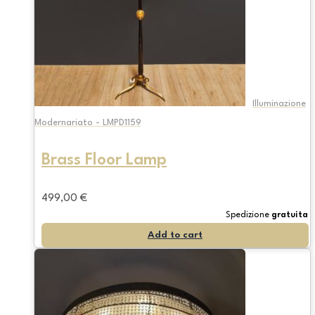
Illuminazione
Modernariato - LMPD1159
Brass Floor Lamp
499,00
€
Spedizione
gratuita
Add to cart