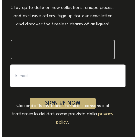
Stay up to date on new collections, unique pieces,
and exclusive offers. Sign up for our newsletter
and discover the timeless charm of antiques!
Cliccando "Iscriviti ora" fornirai il consenso al
trattamento dei dati come previsto dalla
privacy
policy
.