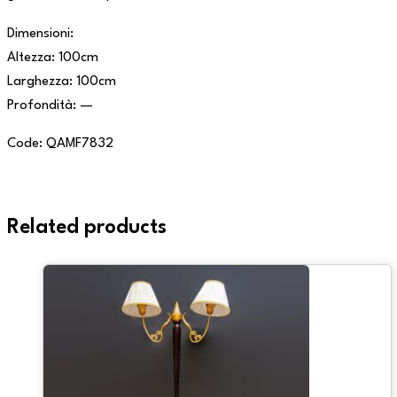
Dimensioni:
Altezza: 100cm
Larghezza: 100cm
Profondità: —
Code: QAMF7832
Related products