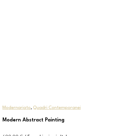
Modernariato
,
Quadri Contemporanei
Modern Abstract Painting