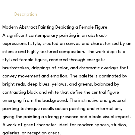
Description
Modern Abstract Painting Depicting a Female Figure
A significant contemporary painting in an abstract-
expressionist style, created on canvas and characterized by an
intense and highly textured composition. The work depicts a
stylized female figure, rendered through energetic
brushstrokes, drippings of color, and chromatic overlays that
convey movement and emotion. The palette is dominated by
bright reds, deep blues, yellows, and greens, balanced by
contrasting black and white that define the central figure
emerging from the background. The instinctive and gestural
painting technique recalls action painting and informal art,
giving the painting a strong presence and a bold visual impact.
A work of great character, ideal for modern spaces, studios,
galleries, or reception areas.