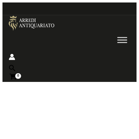
Go
to
content
Near