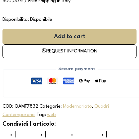
600,00
€
/ Free shipping in Italy
Disponibilità:
Disponibile
Add to cart
REQUEST INFORMATION
Secure payment
COD:
QAMF7832
Categorie:
Modernariato
,
Quadri
Contemporanei
Tag:
web