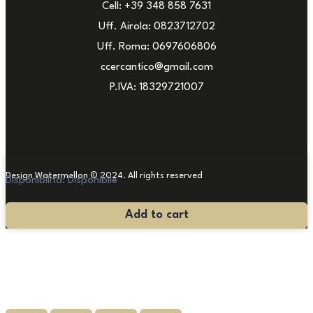
Cell: +39 348 858 7631
Uff. Airola: 0823712702
Uff. Roma: 0697606806
ccercantico@gmail.com
P.IVA: 18329721007
Design Watermellon © 2024. All rights reserved
Disponibilità:
Disponibile
Modern
Add to cart
Abstract
Painting
quantity