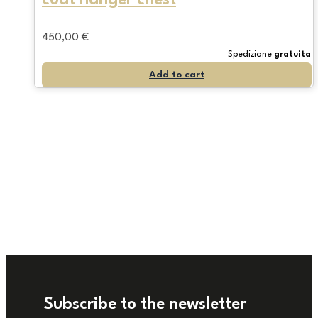
450,00
€
Spedizione
gratuita
Add to cart
Subscribe to the newsletter