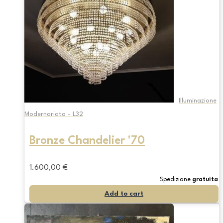
Illuminazione
Modernariato - L32
Bronze Chandelier '70
1.600,00
€
Spedizione
gratuita
Add to cart