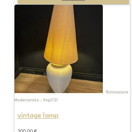
Illuminazione
Modernariato - fieg3721
vintage lamp
300,00
€