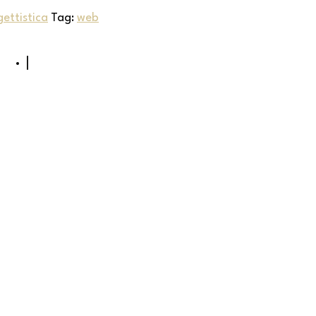
ettistica
Tag:
web