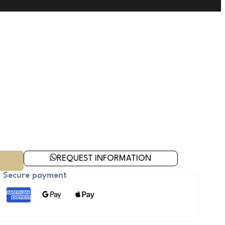
REQUEST INFORMATION
Secure payment