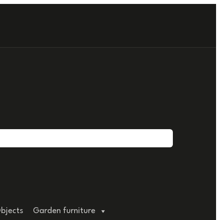
bjects
Garden furniture