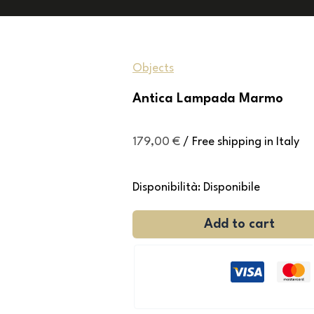
Objects
Antica Lampada Marmo
179,00
€
/ Free shipping in Italy
Disponibilità:
Disponibile
Add to cart