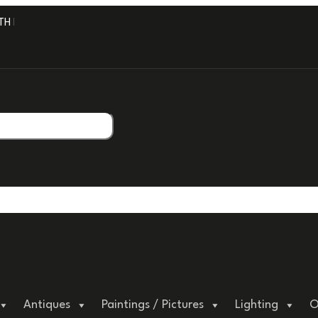
H PROFESSIONAL PACKAGING.
Antiques
Paintings / Pictures
Lighting
O