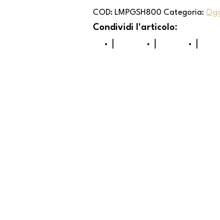
COD:
LMPGSH800
Categoria:
Ogg