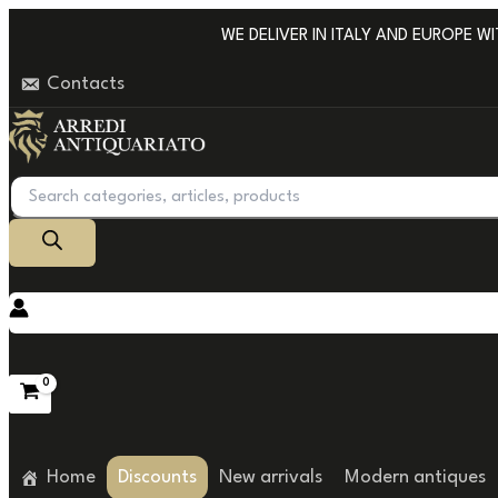
Go
WE DELIVER IN ITALY AND EUROPE WIT
to
Contacts
content
Products
search
Home
Discounts
New arrivals
Modern antiques