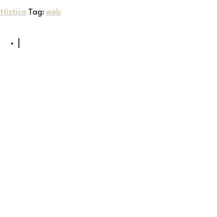
tistica
Tag:
web