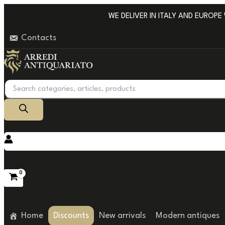
Go
WE DELIVER IN ITALY AND EUROPE WI
to
Contacts
content
Products
search
Home
Discounts
New arrivals
Modern antiques