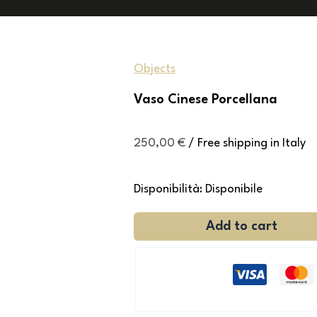
Objects
Vaso Cinese Porcellana
250,00
€
/ Free shipping in Italy
Disponibilità:
Disponibile
Add to cart