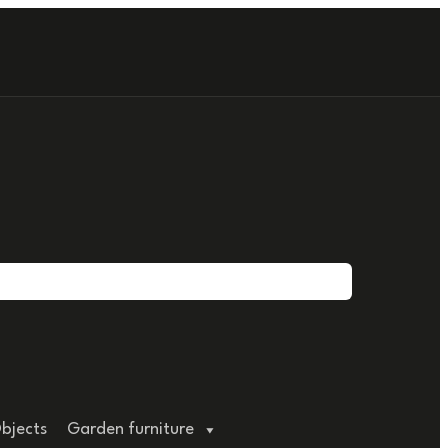
bjects
Garden furniture