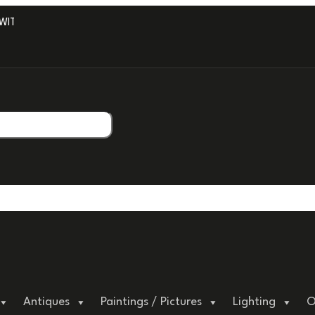
TH PROFESSIONAL PACKAGING.
Antiques
Paintings / Pictures
Lighting
O