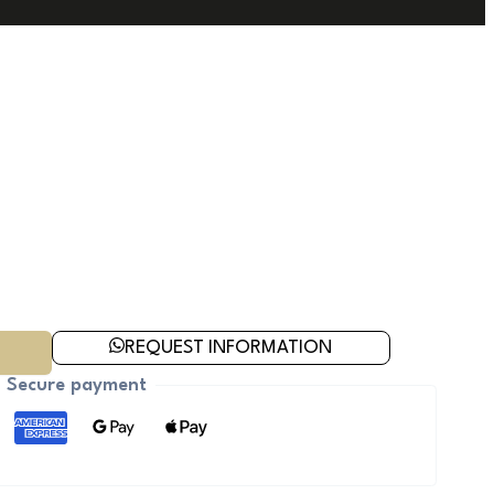
REQUEST INFORMATION
Secure payment