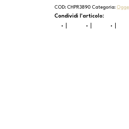
COD:
CHPR3890
Categoria:
Ogget