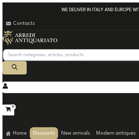
Go
WE DELIVER IN ITALY AND EUROPE WITH
to
Contacts
content
Products
search
Home
Discounts
New arrivals
Modern antiques