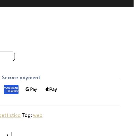
Secure payment
ettistica
Tag:
web