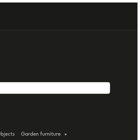
bjects
Garden furniture