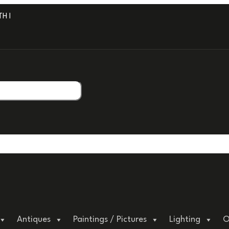
 PROFESSIONAL PACKAGING.
Antiques
Paintings / Pictures
Lighting
O