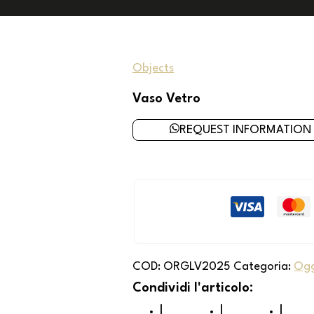
Objects
Vaso Vetro
REQUEST INFORMATION
COD:
ORGLV2025
Categoria:
Ogg