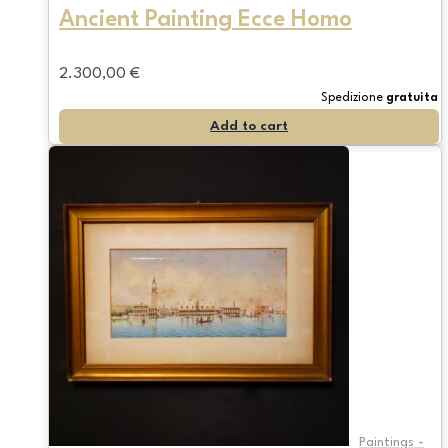
Ancient Painting Ecce Homo
2.300,00
€
Spedizione
gratuita
Add to cart
Paintings -