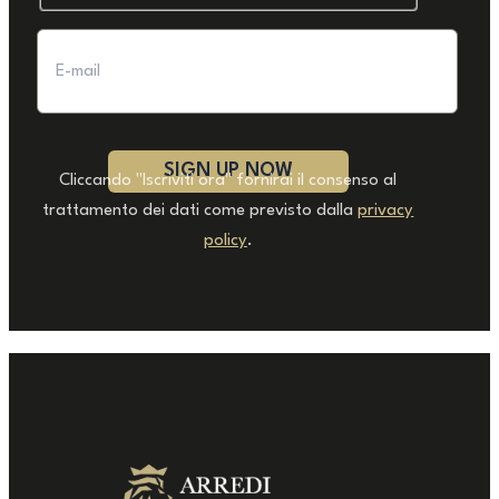
Cliccando "Iscriviti ora" fornirai il consenso al
trattamento dei dati come previsto dalla
privacy
policy
.