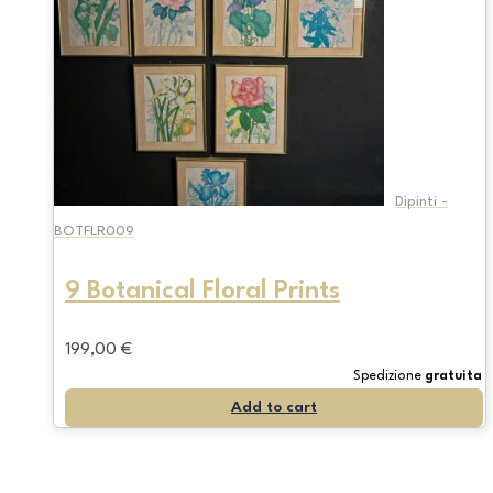
Dipinti -
BOTFLR009
9 Botanical Floral Prints
199,00
€
Spedizione
gratuita
Add to cart