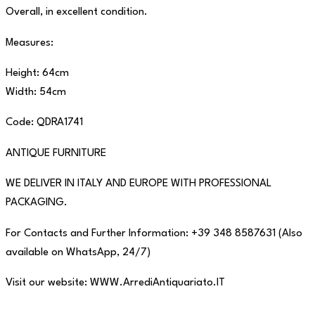
Overall, in excellent condition.
Measures:
Height: 64cm
Width: 54cm
Code: QDRA1741
ANTIQUE FURNITURE
WE DELIVER IN ITALY AND EUROPE WITH PROFESSIONAL
PACKAGING.
For Contacts and Further Information: +39 348 8587631 (Also
available on WhatsApp, 24/7)
Visit our website: WWW.ArrediAntiquariato.IT