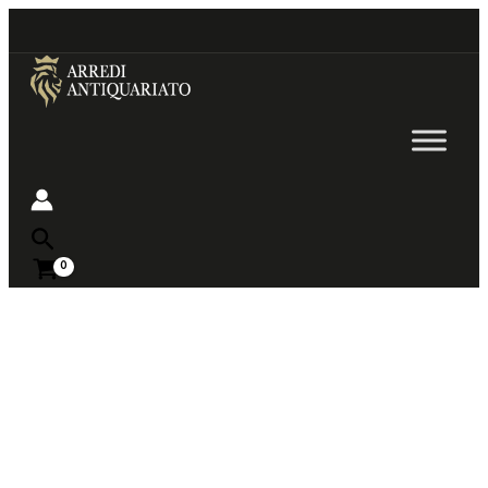
Go
to
content
Near