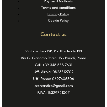
Payment Methods
Terms and conditions
Privacy Policy
Cookie Policy
Contact us
Via Lavatoio 198, 82011 - Airola BN
Via G. Giacomo Porro, 18 - Parioli, Roma
Cell: +39 348 858 7631
Uff. Airola: 0823712702
Uff. Roma: 0697606806
ccercantico@gmail.com
P.IVA: 18329721007