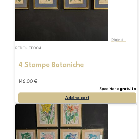
Dipinti -
REDOUTE004
4 Stampe Botaniche
146,00
€
Spedizione
gratuita
Add to cart