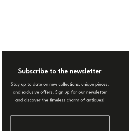
Subscribe to the newsletter
Stay up to date on new collections, unique pieces,
and exclusive offers. Sign up for our newsletter
and discover the timeless charm of antiques!