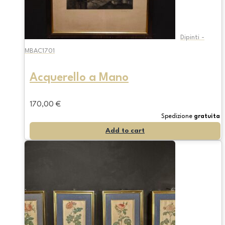
Dipinti -
MBAC1701
Acquerello a Mano
170,00
€
Spedizione
gratuita
Add to cart