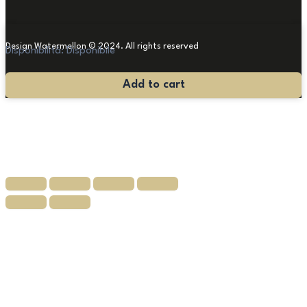
Design Watermellon © 2024. All rights reserved
Disponibilità:
Disponibile
Painting
Add to cart
"Arnald
Sass"
'65
quantity