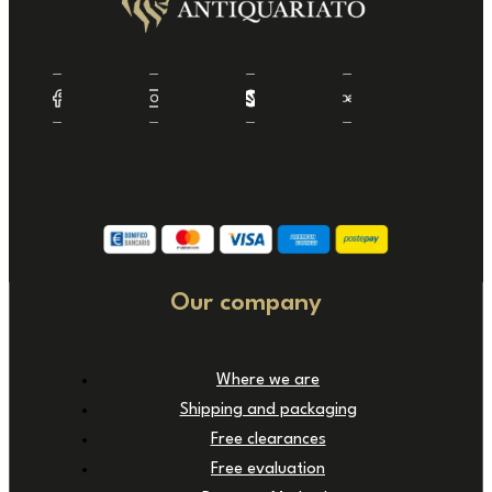
Our company
Where we are
Shipping and packaging
Free clearances
Free evaluation