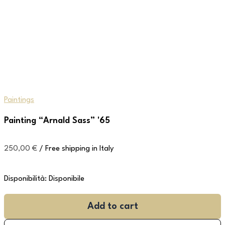
Paintings
Painting “Arnald Sass” '65
250,00
€
/ Free shipping in Italy
Disponibilità:
Disponibile
Add to cart