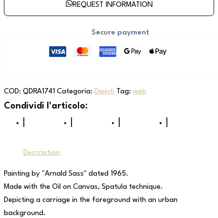
REQUEST INFORMATION
Secure payment
COD:
QDRA1741
Categoria:
Dipinti
Tag:
web
Description
Painting by "Arnald Sass" dated 1965.
Made with the Oil on Canvas, Spatula technique.
Depicting a carriage in the foreground with an urban
background.