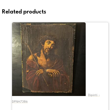
Related products
Dipinti -
DPNH7386