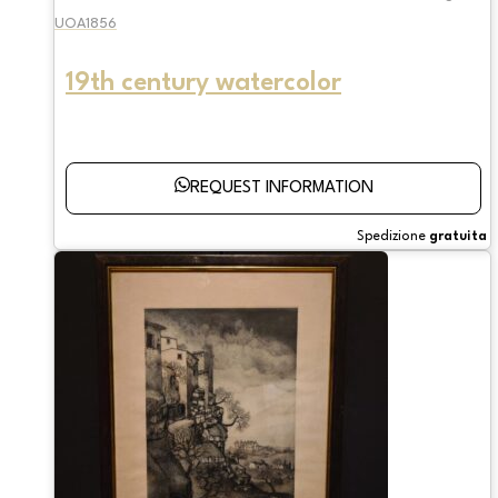
UOA1856
19th century watercolor
REQUEST INFORMATION
Spedizione
gratuita