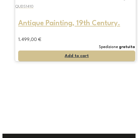
QUDS1410
Antique Painting, 19th Century.
1.499,00
€
Spedizione
gratuita
Add to cart