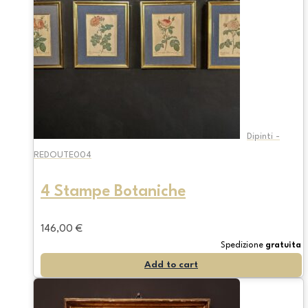
Dipinti -
REDOUTE004
4 Stampe Botaniche
146,00
€
Spedizione
gratuita
Add to cart