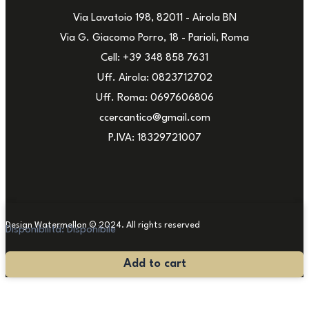
Via Lavatoio 198, 82011 - Airola BN
Via G. Giacomo Porro, 18 - Parioli, Roma
Cell: +39 348 858 7631
Uff. Airola: 0823712702
Uff. Roma: 0697606806
ccercantico@gmail.com
P.IVA: 18329721007
Design Watermellon © 2024. All rights reserved
Disponibilità:
Disponibile
Painting
Add to cart
by
Rodolfo
Zito