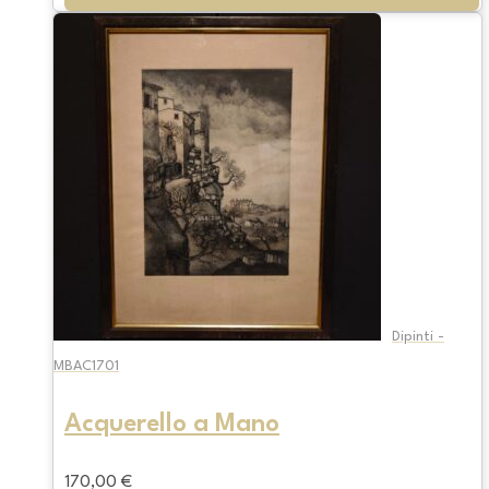
Dipinti -
MBAC1701
Acquerello a Mano
170,00
€