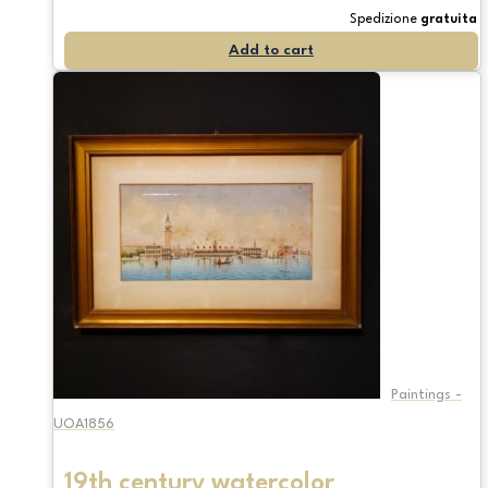
Spedizione
gratuita
Add to cart
Paintings -
UOA1856
19th century watercolor