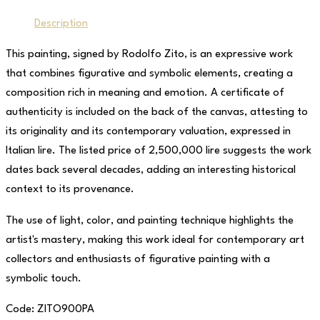
Description
This painting, signed by Rodolfo Zito, is an expressive work
that combines figurative and symbolic elements, creating a
composition rich in meaning and emotion. A certificate of
authenticity is included on the back of the canvas, attesting to
its originality and its contemporary valuation, expressed in
Italian lire. The listed price of 2,500,000 lire suggests the work
dates back several decades, adding an interesting historical
context to its provenance.
The use of light, color, and painting technique highlights the
artist's mastery, making this work ideal for contemporary art
collectors and enthusiasts of figurative painting with a
symbolic touch.
Code: ZITO900PA