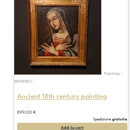
Paintings -
MDNA1807
Ancient 18th century painting
899,00
€
Spedizione
gratuita
Add to cart