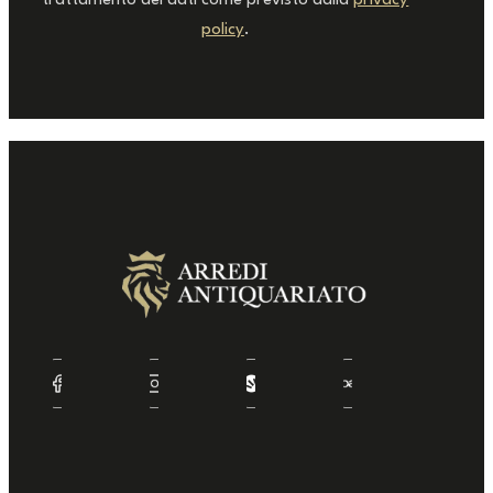
trattamento dei dati come previsto dalla
privacy
policy
.