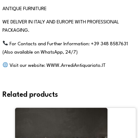
ANTIQUE FURNITURE
WE DELIVER IN ITALY AND EUROPE WITH PROFESSIONAL
PACKAGING.
For Contacts and Further Information: +39 348 8587631
(Also available on WhatsApp, 24/7)
Visit our website: WWW.ArrediAntiquariato.IT
Related products