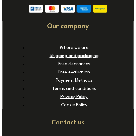
Our company
Where we are
Shipping and packaging
Free clearances
Free evaluation
Payment Methods
Terms and conditions
Privacy Policy
Cookie Policy
Contact us