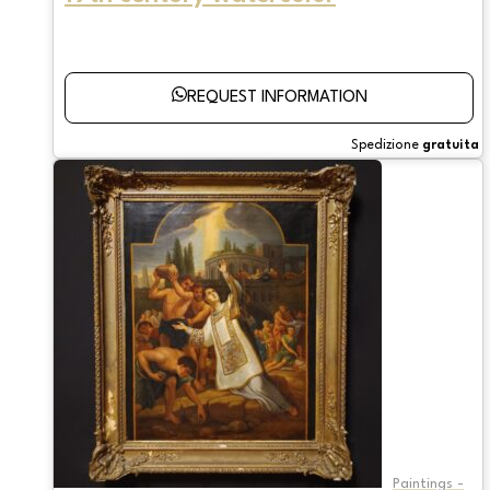
REQUEST INFORMATION
Spedizione
gratuita
Paintings -