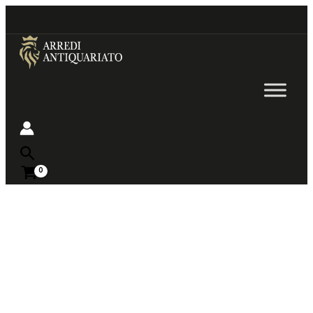
Go
to
content
Near