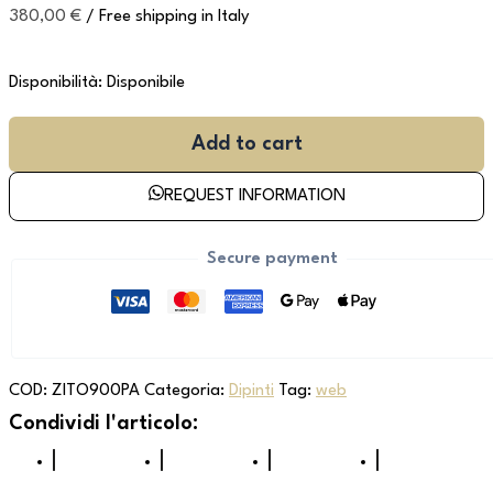
380,00
€
/ Free shipping in Italy
Disponibilità:
Disponibile
Add to cart
REQUEST INFORMATION
Secure payment
COD:
ZITO900PA
Categoria:
Dipinti
Tag:
web