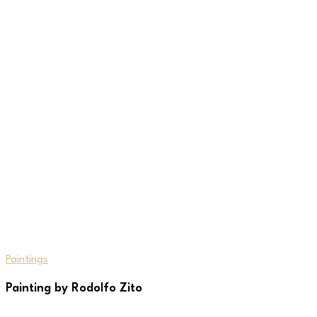
Paintings
Painting by Rodolfo Zito