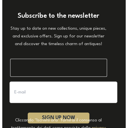
Subscribe to the newsletter
Stay up to date on new collections, unique pieces,
and exclusive offers. Sign up for our newsletter
and discover the timeless charm of antiques!
Cliccando "Iscriviti ora" fornirai il consenso al