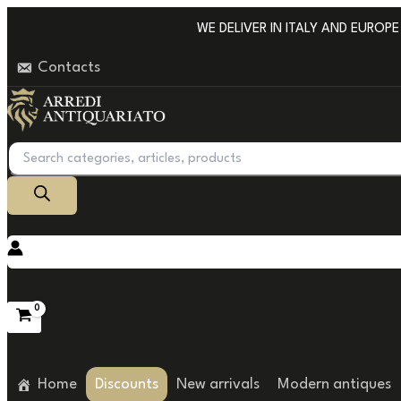
Go
WE DELIVER IN ITALY AND EUROPE W
to
Contacts
content
Products
search
Home
Discounts
New arrivals
Modern antiques