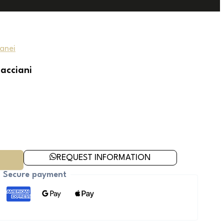
anei
nacciani
REQUEST INFORMATION
Secure payment