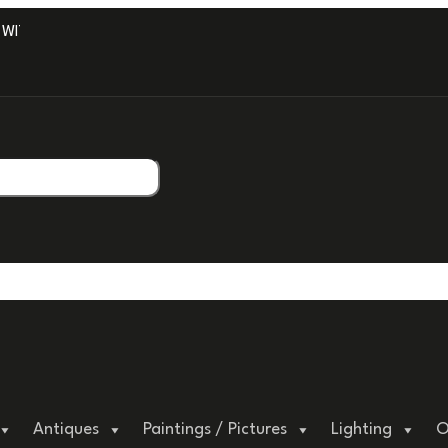
ITH PROFESSIONAL PACKAGING.
Antiques
Paintings / Pictures
Lighting
O