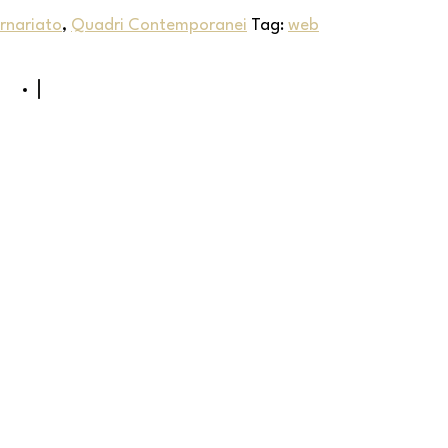
rnariato
,
Quadri Contemporanei
Tag:
web