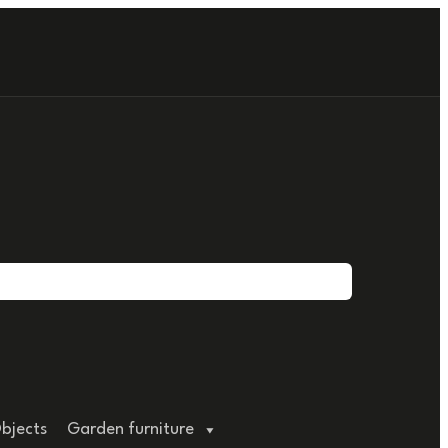
bjects
Garden furniture