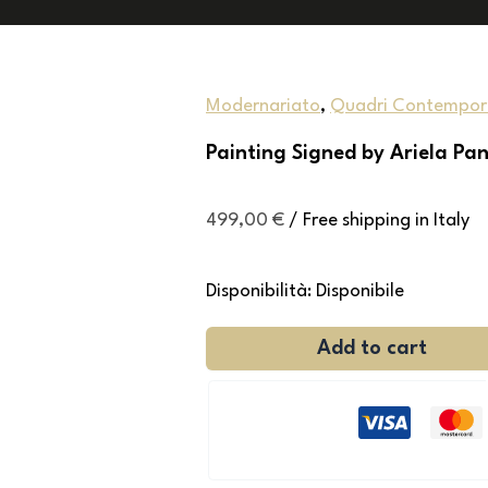
Modernariato
,
Quadri Contempor
Painting Signed by Ariela Pa
499,00
€
/ Free shipping in Italy
Disponibilità:
Disponibile
Add to cart