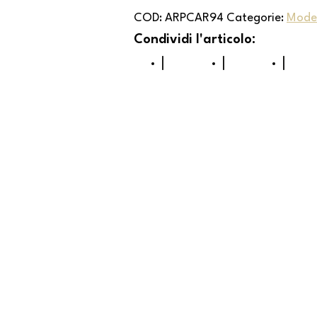
COD:
ARPCAR94
Categorie:
Mode