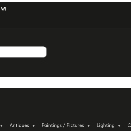
ITH PROFESSIONAL PACKAGING.
Antiques
Paintings / Pictures
Lighting
O