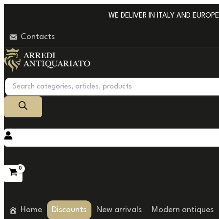
Go
WE DELIVER IN ITALY AND EUROPE W
to
Contacts
content
Products
search
Home
Discounts
New arrivals
Modern antiques