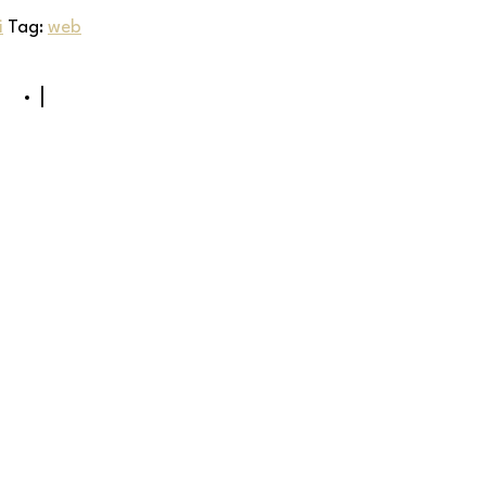
i
Tag:
web