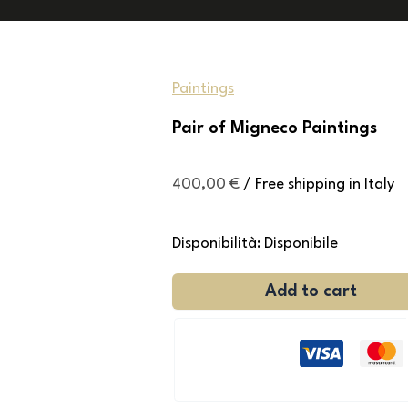
Paintings
Pair of Migneco Paintings
400,00
€
/ Free shipping in Italy
Disponibilità:
Disponibile
Add to cart