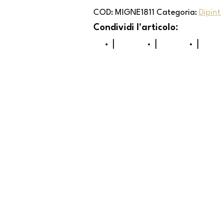
COD:
MIGNE1811
Categoria:
Dipint