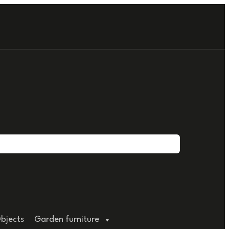
bjects
Garden furniture