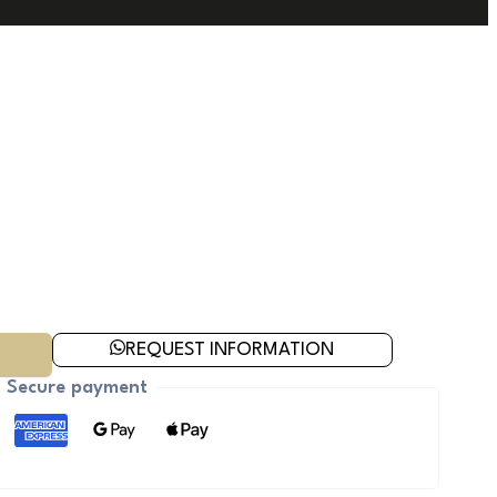
REQUEST INFORMATION
Secure payment