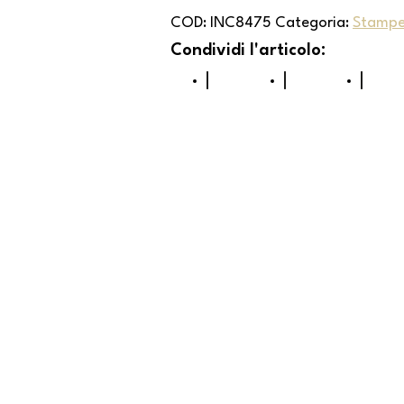
COD:
INC8475
Categoria:
Stampe 