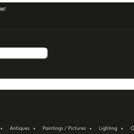
TH PROFESSIONAL PACKAGING.
Antiques
Paintings / Pictures
Lighting
O