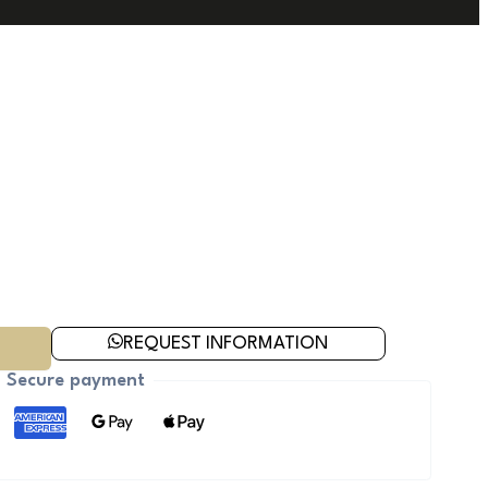
REQUEST INFORMATION
Secure payment