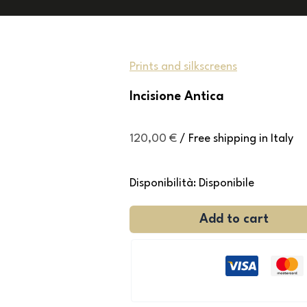
Prints and silkscreens
Incisione Antica
120,00
€
/ Free shipping in Italy
Disponibilità:
Disponibile
Add to cart