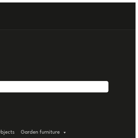
bjects
Garden furniture