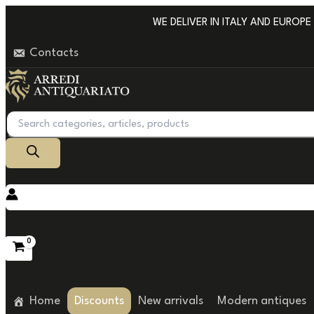
Go
WE DELIVER IN ITALY AND EUROPE WI
to
Contacts
content
Products
search
Home
Discounts
New arrivals
Modern antiques