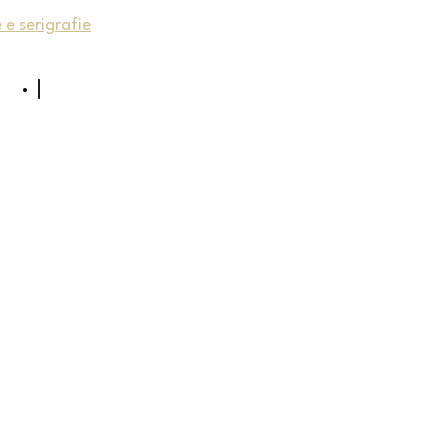
e serigrafie