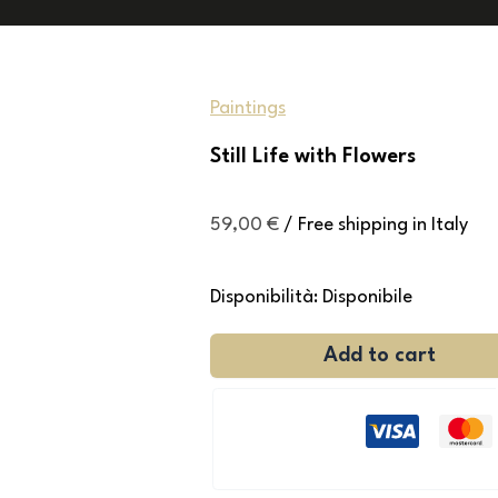
Paintings
Still Life with Flowers
59,00
€
/ Free shipping in Italy
Disponibilità:
Disponibile
Add to cart