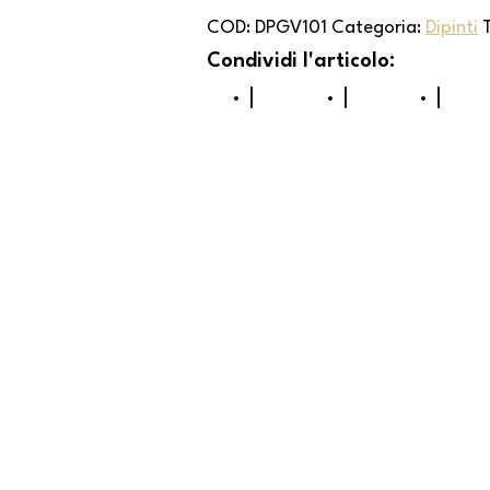
COD:
DPGV101
Categoria:
Dipinti