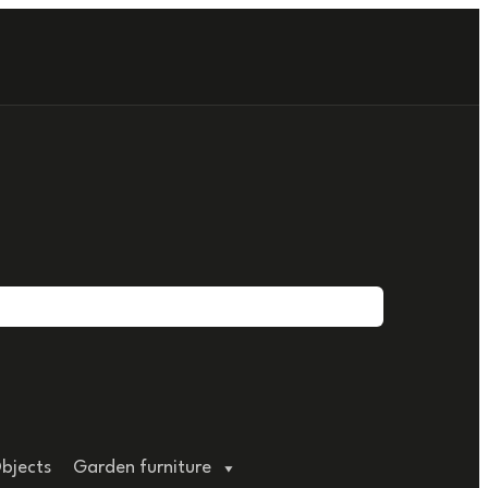
bjects
Garden furniture