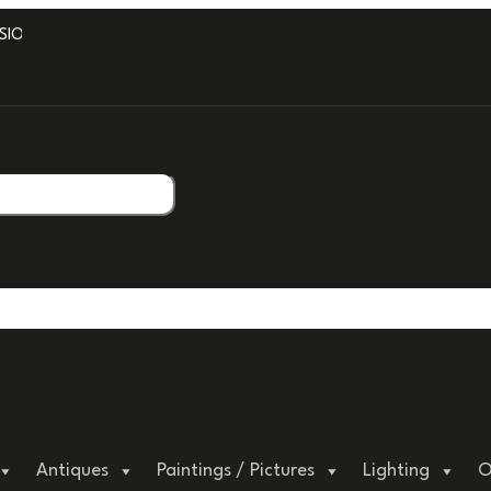
ONAL PACKAGING.
Antiques
Paintings / Pictures
Lighting
O