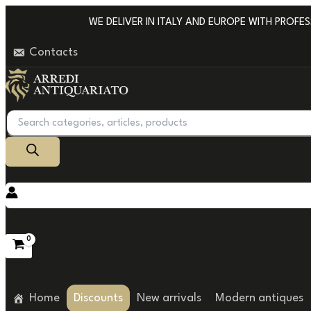
Go
WE DELIVER IN ITALY AND EUROPE WITH PROFESSI
to
Contacts
content
Products
search
Home
Discounts
New arrivals
Modern antiques