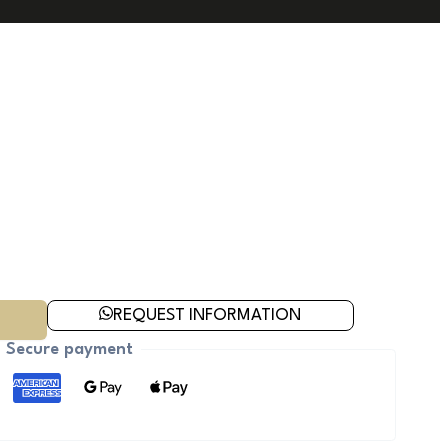
REQUEST INFORMATION
Secure payment