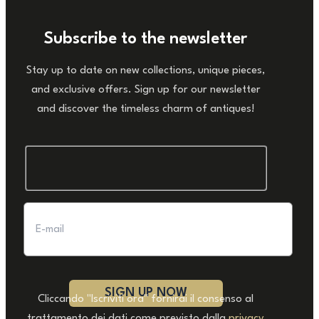
Subscribe to the newsletter
Stay up to date on new collections, unique pieces,
and exclusive offers. Sign up for our newsletter
and discover the timeless charm of antiques!
Cliccando "Iscriviti ora" fornirai il consenso al
trattamento dei dati come previsto dalla
privacy