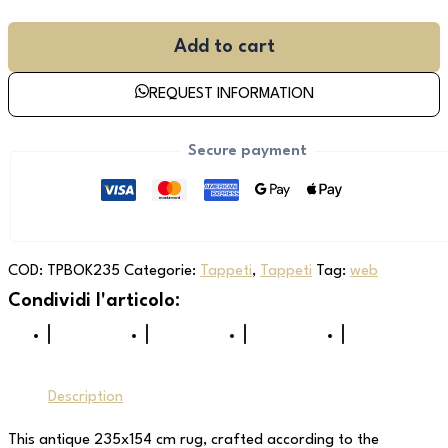
Add to cart
REQUEST INFORMATION
Secure payment
COD:
TPBOK235
Categorie:
Tappeti
,
Tappeti
Tag:
web
Description
This antique 235x154 cm rug, crafted according to the