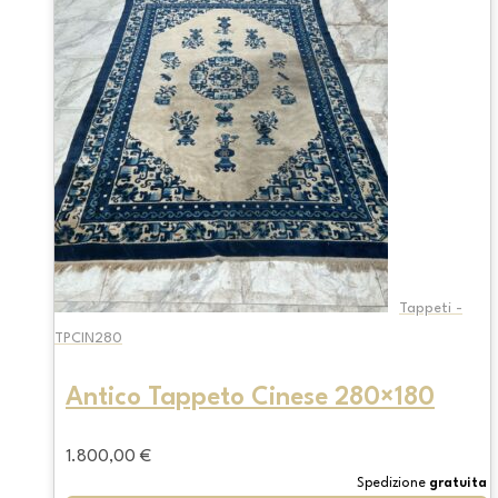
Tappeti -
TPCIN280
Antico Tappeto Cinese 280×180
1.800,00
€
Spedizione
gratuita