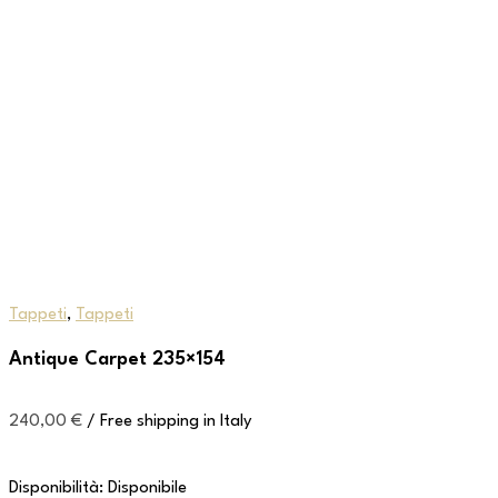
Tappeti
,
Tappeti
Antique Carpet 235×154
240,00
€
/ Free shipping in Italy
Disponibilità:
Disponibile