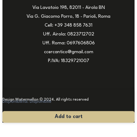
Via Lavatoio 198, 82011 - Airola BN
Via G. Giacomo Porro, 18 - Parioli, Roma
Cell: +39 348 858 7631
Uff. Airola: 0823712702
Uff. Roma: 0697606806
ccercantico@gmail.com
P.IVA: 18329721007
Design Watermellon © 2024. All rights reserved
Disponibilità:
Disponibile
Antique
Add to cart
Carpet
235x154
quantity