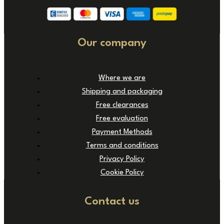
Our company
Where we are
Shipping and packaging
Free clearances
Free evaluation
Payment Methods
Terms and conditions
Privacy Policy
Cookie Policy
Contact us