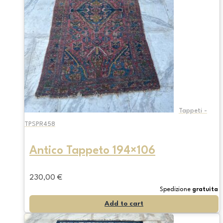
Tappeti -
TPSPR458
Antico Tappeto 194×106
230,00
€
Spedizione
gratuita
Add to cart