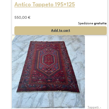
Antico Tappeto 195×125
550,00
€
Spedizione
gratuita
Add to cart
Tappeti -