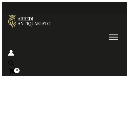
Go
to
content
Near