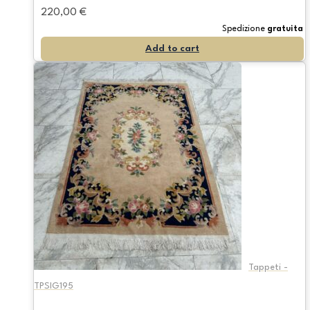
220,00
€
Spedizione
gratuita
Add to cart
Tappeti -
TPSIG195