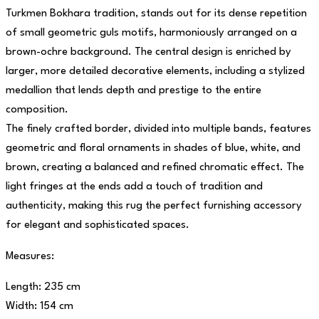
Turkmen Bokhara tradition, stands out for its dense repetition
of small geometric guls motifs, harmoniously arranged on a
brown-ochre background. The central design is enriched by
larger, more detailed decorative elements, including a stylized
medallion that lends depth and prestige to the entire
composition.
The finely crafted border, divided into multiple bands, features
geometric and floral ornaments in shades of blue, white, and
brown, creating a balanced and refined chromatic effect. The
light fringes at the ends add a touch of tradition and
authenticity, making this rug the perfect furnishing accessory
for elegant and sophisticated spaces.
Measures:
Length: 235 cm
Width: 154 cm