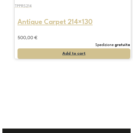
TPPRS214
Antique Carpet 214×130
500,00
€
Spedizione
gratuita
Add to cart