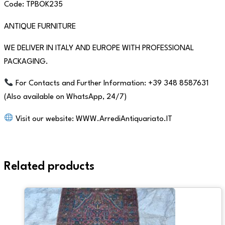
Code: TPBOK235
ANTIQUE FURNITURE
WE DELIVER IN ITALY AND EUROPE WITH PROFESSIONAL
PACKAGING.
For Contacts and Further Information: +39 348 8587631
(Also available on WhatsApp, 24/7)
Visit our website: WWW.ArrediAntiquariato.IT
Related products