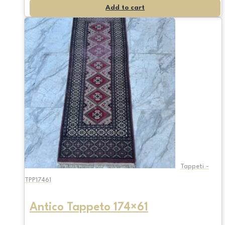
Add to cart
Tappeti -
TPP17461
Antico Tappeto 174×61