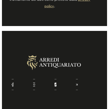
policy
.