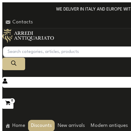
Go
WE DELIVER IN ITALY AND EUROPE WITH 
to
Contacts
content
Products
search
Home
Discounts
New arrivals
Modern antiques