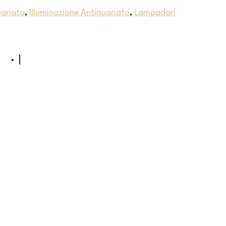
uariato
,
Illuminazione Antiquariato
,
Lampadari