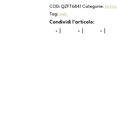
COD:
QZFT6841
Categorie:
Antiq
Tag:
web