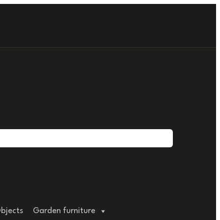
bjects
Garden furniture