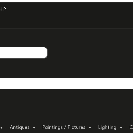
PROFESSIONAL PACKAGING.
Antiques
Paintings / Pictures
Lighting
O