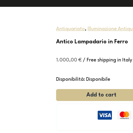
Antiquariato
,
Illuminazione Antiq
Antico Lampadario in Ferro
1.000,00
€
/ Free shipping in Italy
Disponibilità:
Disponibile
Add to cart