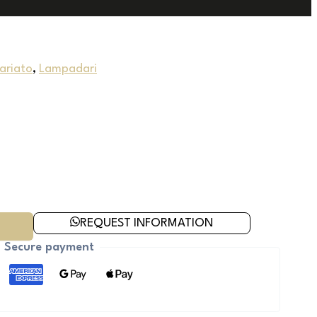
uariato
,
Lampadari
REQUEST INFORMATION
Secure payment