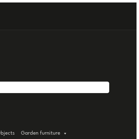
bjects
Garden furniture