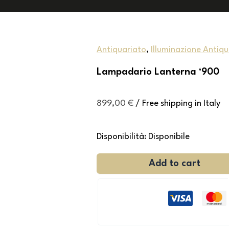
Antiquariato
,
Illuminazione Antiq
Lampadario Lanterna ‘900
899,00
€
/ Free shipping in Italy
Disponibilità:
Disponibile
Add to cart