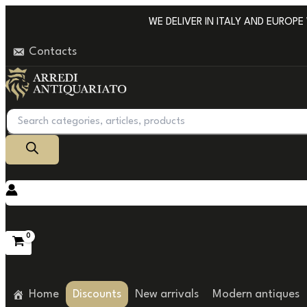
Go
WE DELIVER IN ITALY AND EUROPE WI
to
Contacts
content
Products
search
Home
Discounts
New arrivals
Modern antiques