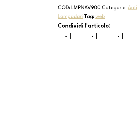
COD:
LMPNAV900
Categorie:
Ant
Lampadari
Tag:
web