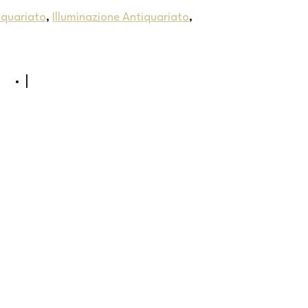
iquariato
,
Illuminazione Antiquariato
,