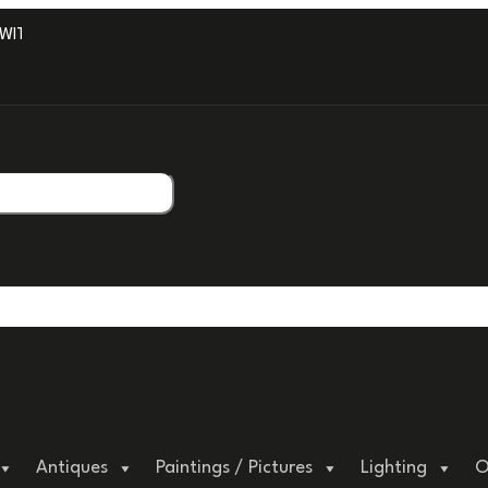
TH PROFESSIONAL PACKAGING.
Antiques
Paintings / Pictures
Lighting
O