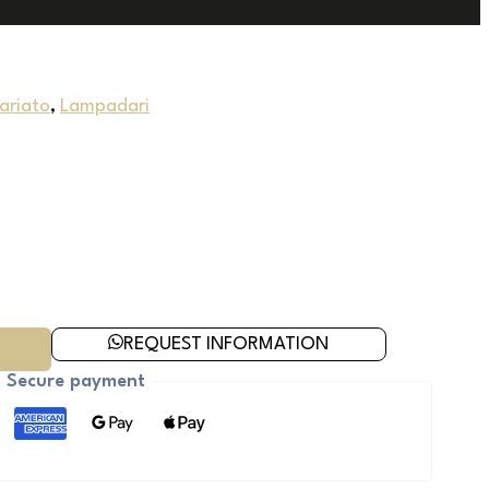
uariato
,
Lampadari
REQUEST INFORMATION
Secure payment