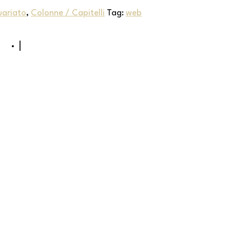
uariato
,
Colonne / Capitelli
Tag:
web