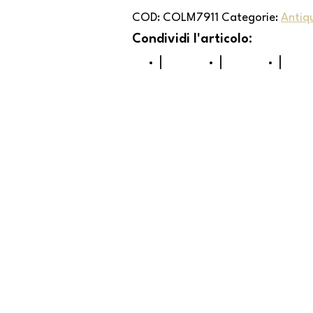
COD:
COLM7911
Categorie:
Antiq