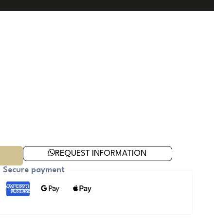
REQUEST INFORMATION
Secure payment