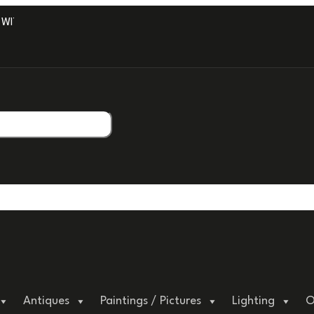
TH PROFESSIONAL PACKAGING.
Antiques
Paintings / Pictures
Lighting
O