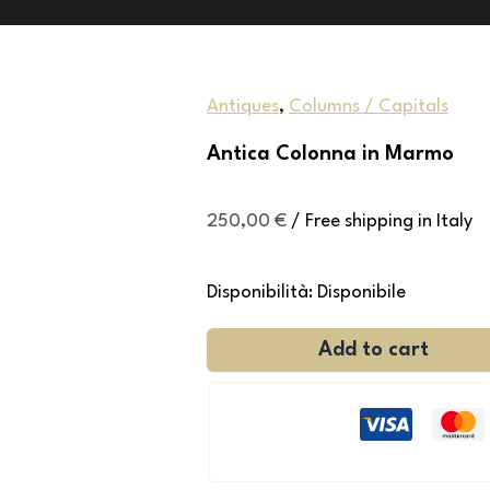
Antiques
,
Columns / Capitals
Antica Colonna in Marmo
250,00
€
/ Free shipping in Italy
Disponibilità:
Disponibile
Add to cart