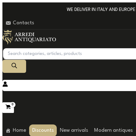
Go
WE DELIVER IN ITALY AND EUROPE WI
to
Contacts
content
Products
search
Home
Discounts
New arrivals
Modern antiques