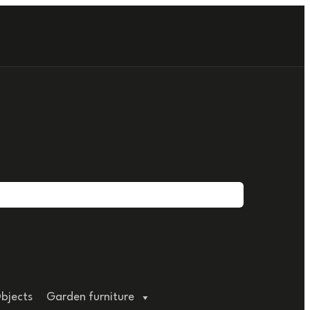
bjects
Garden furniture