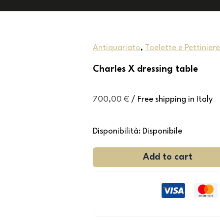
Antiquariato
,
Toelette e Pettiniere
Charles X dressing table
700,00
€
/ Free shipping in Italy
Disponibilità:
Disponibile
Add to cart