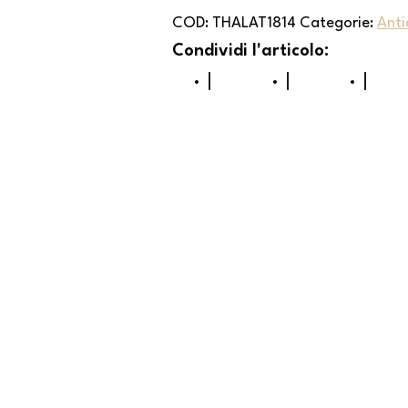
COD:
THALAT1814
Categorie:
Anti