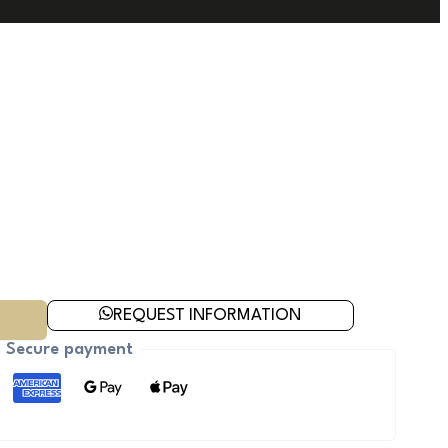
REQUEST INFORMATION
Secure payment