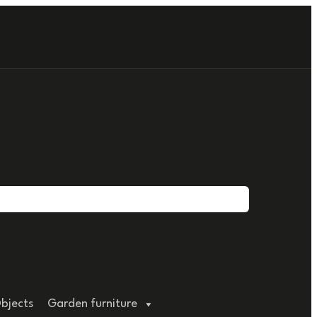
bjects
Garden furniture