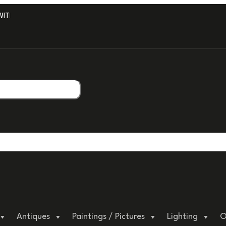
H PROFESSIONAL PACKAGING.
Antiques
Paintings / Pictures
Lighting
O