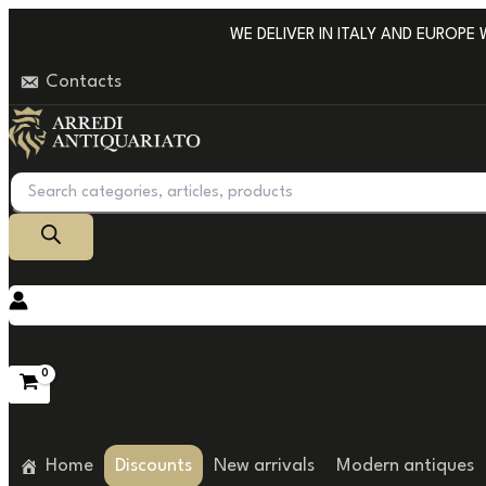
Go
WE DELIVER IN ITALY AND EUROPE WIT
to
Contacts
content
Products
search
Home
Discounts
New arrivals
Modern antiques