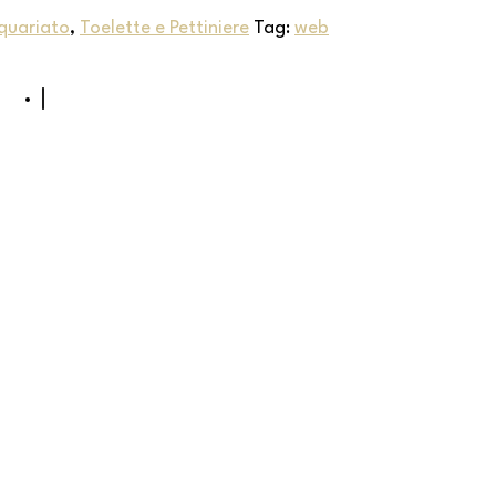
quariato
,
Toelette e Pettiniere
Tag:
web