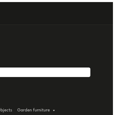
bjects
Garden furniture