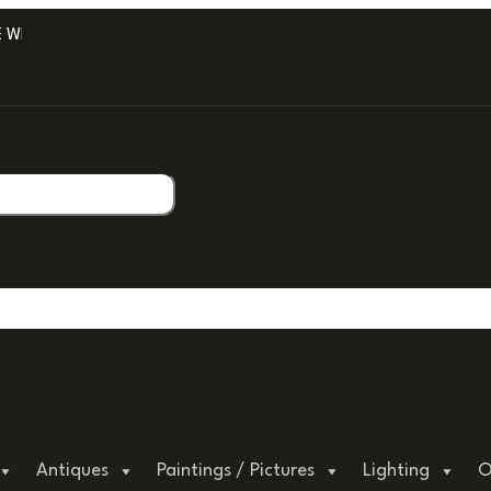
ITH PROFESSIONAL PACKAGING.
Antiques
Paintings / Pictures
Lighting
O