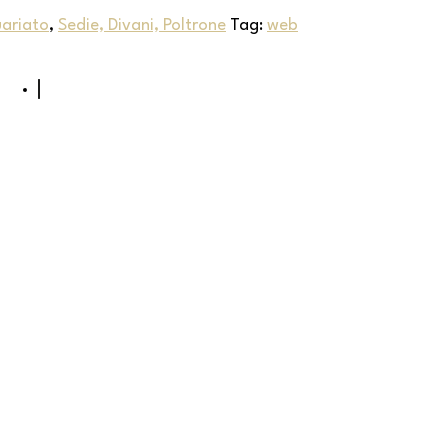
uariato
,
Sedie, Divani, Poltrone
Tag:
web