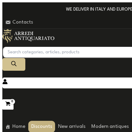
Go
WE DELIVER IN ITALY AND EUROPE W
to
Contacts
content
Products
search
Home
Discounts
New arrivals
Modern antiques