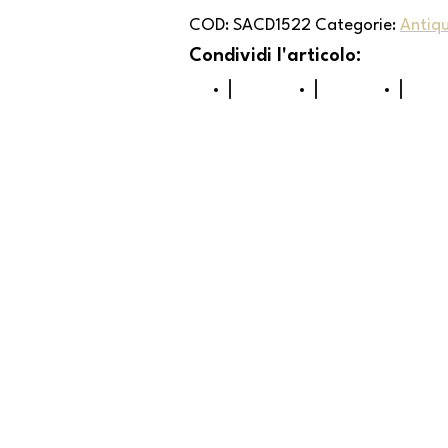
COD:
SACD1522
Categorie:
Antiq