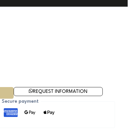
REQUEST INFORMATION
Secure payment