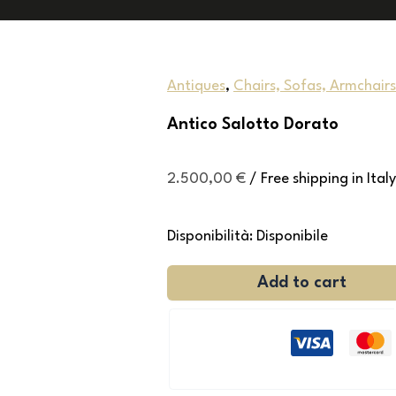
Antiques
,
Chairs, Sofas, Armchairs
Antico Salotto Dorato
2.500,00
€
/ Free shipping in Italy
Disponibilità:
Disponibile
Add to cart