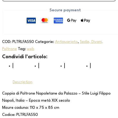
Secure payment
COD:
PLTRLFAS50
Categorie:
Antiquariato
,
Sedie, Divani,
Poltrone
Tag:
web
Description
Coppia di Poltrone Napoletane da Palazzo – Stile Luigi Filippo
Napoli, Italia – Epoca metà XIX secolo
Misure caduna: 110 x 75 x 85 cm
Codice: PLTRLFAS50