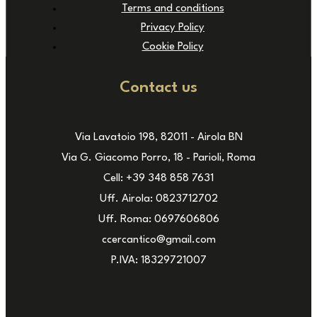
Terms and conditions
Privacy Policy
Cookie Policy
Contact us
Via Lavatoio 198, 82011 - Airola BN
Via G. Giacomo Porro, 18 - Parioli, Roma
Cell: +39 348 858 7631
Uff. Airola: 0823712702
Uff. Roma: 0697606806
ccercantico@gmail.com
P.IVA: 18329721007