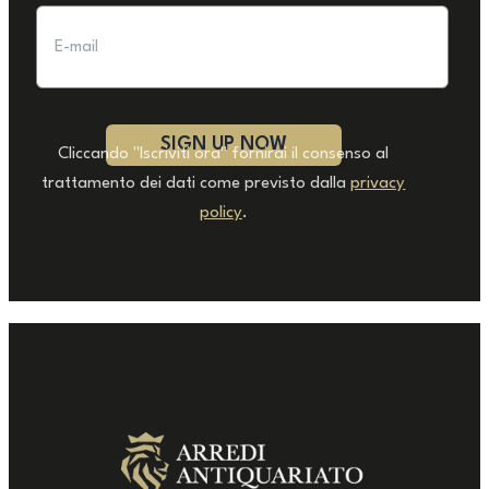
Cliccando "Iscriviti ora" fornirai il consenso al
trattamento dei dati come previsto dalla
privacy
policy
.