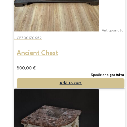
Antiquariato
- CP700170X52
Ancient Chest
800,00
€
Spedizione
gratuita
Add to cart