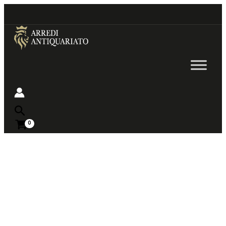
Go
to
content
Near