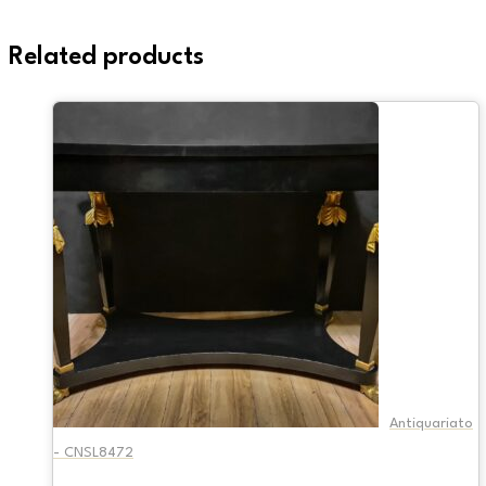
Related products
Antiquariato
- CNSL8472