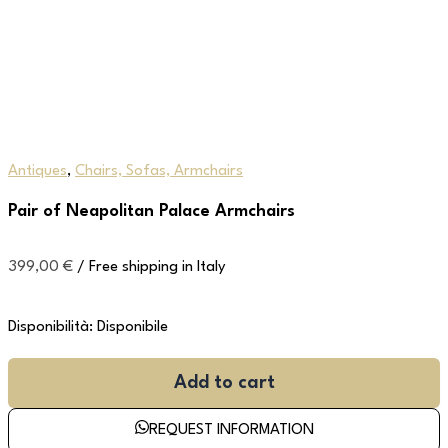
Antiques
,
Chairs, Sofas, Armchairs
Pair of Neapolitan Palace Armchairs
399,00
€
/ Free shipping in Italy
Disponibilità:
Disponibile
Add to cart
REQUEST INFORMATION