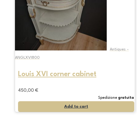
Antiques -
ANGLXVI800
Louis XVI corner cabinet
450,00
€
Spedizione
gratuita
Add to cart