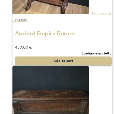
Antiquariato
- PS180IM
Ancient Empire Dancer
450,00
€
Spedizione
gratuita
Add to cart