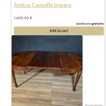
Antica Consolle Impero
1.600,00
€
Spedizione
gratuita
Add to cart
Antiquariato