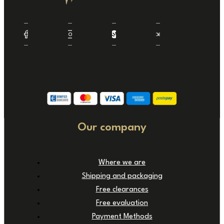
Our company
Where we are
Shipping and packaging
Free clearances
Free evaluation
Payment Methods