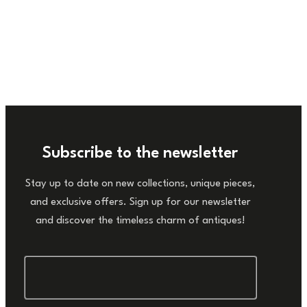
Subscribe to the newsletter
Stay up to date on new collections, unique pieces,
and exclusive offers. Sign up for our newsletter
and discover the timeless charm of antiques!