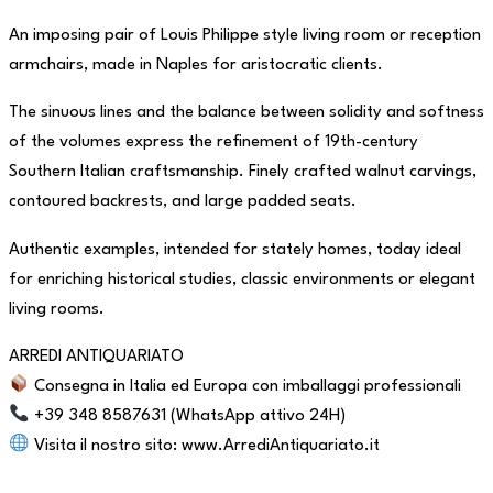
An imposing pair of Louis Philippe style living room or reception
armchairs, made in Naples for aristocratic clients.
The sinuous lines and the balance between solidity and softness
of the volumes express the refinement of 19th-century
Southern Italian craftsmanship. Finely crafted walnut carvings,
contoured backrests, and large padded seats.
Authentic examples, intended for stately homes, today ideal
for enriching historical studies, classic environments or elegant
living rooms.
ARREDI ANTIQUARIATO
Consegna in Italia ed Europa con imballaggi professionali
+39 348 8587631 (WhatsApp attivo 24H)
Visita il nostro sito: www.ArrediAntiquariato.it