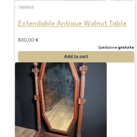
- TAN1845
Extendable Antique Walnut Table
800,00
€
Spedizione
gratuita
Add to cart