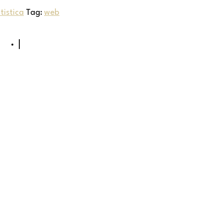
istica
Tag:
web