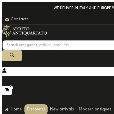
Go
WE DELIVER IN ITALY AND EUROPE WIT
to
Contacts
content
Products
search
Home
Discounts
New arrivals
Modern antiques