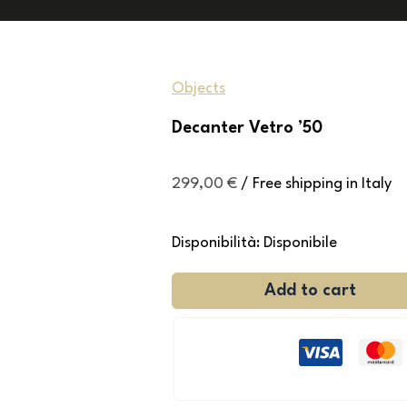
Objects
Decanter Vetro ’50
299,00
€
/ Free shipping in Italy
Disponibilità:
Disponibile
Add to cart