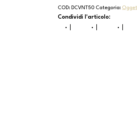
COD:
DCVNT50
Categoria:
Oggett