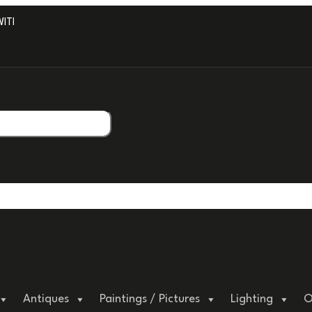
H PROFESSIONAL PACKAGING.
Antiques
Paintings / Pictures
Lighting
O