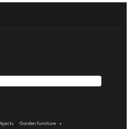
bjects
Garden furniture