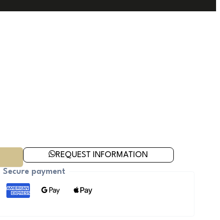
REQUEST INFORMATION
Secure payment