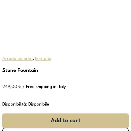
Arredo esterno
,
Fontane
Stone Fountain
249,00
€
/ Free shipping in Italy
Disponibilità:
Disponibile
Add to cart