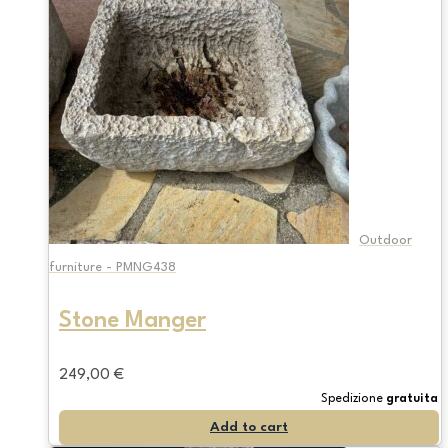
Outdoor
furniture - PMNG438
Stone Manger
249,00
€
Spedizione
gratuita
Add to cart