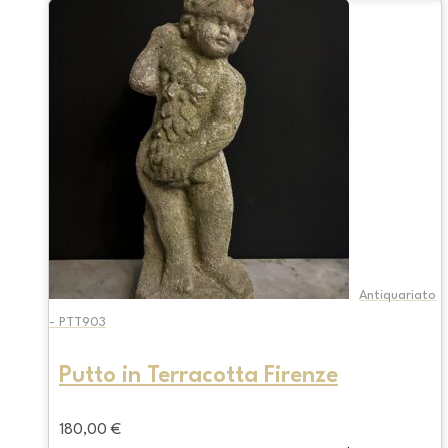
Antiquariato
- PTT903
Putto in Terracotta Firenze
180,00
€