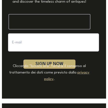
and discover the timeless charm of antiques!
Cliccando "Iscriviti ora" fornirai il consenso al
trattamento dei dati come previsto dalla
privacy
policy
.