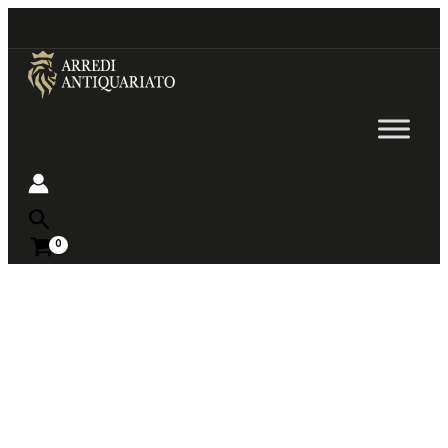
Go
to
content
Near