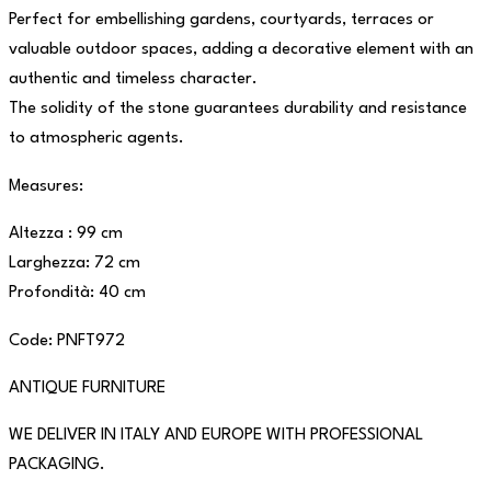
Perfect for embellishing gardens, courtyards, terraces or
valuable outdoor spaces, adding a decorative element with an
authentic and timeless character.
The solidity of the stone guarantees durability and resistance
to atmospheric agents.
Measures:
Altezza : 99 cm
Larghezza: 72 cm
Profondità: 40 cm
Code: PNFT972
ANTIQUE FURNITURE
WE DELIVER IN ITALY AND EUROPE WITH PROFESSIONAL
PACKAGING.