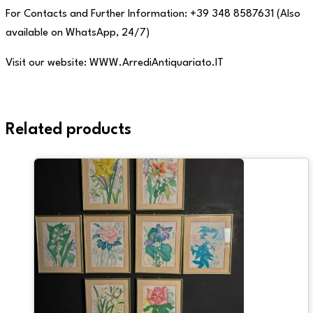
For Contacts and Further Information: +39 348 8587631 (Also
available on WhatsApp, 24/7)
Visit our website: WWW.ArrediAntiquariato.IT
Related products