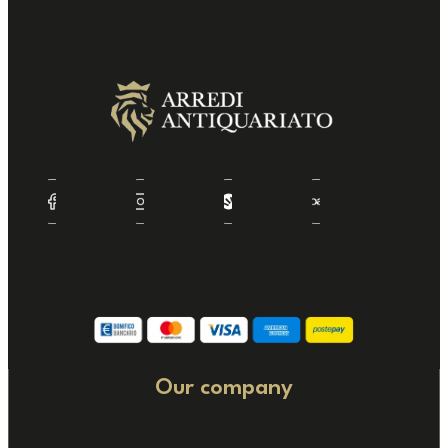
Our company