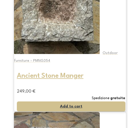
Outdoor
furniture - PMNG354
Ancient Stone Manger
249,00
€
Spedizione
gratuita
Add to cart