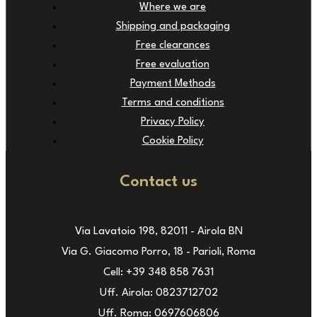
Where we are
Shipping and packaging
Free clearances
Free evaluation
Payment Methods
Terms and conditions
Privacy Policy
Cookie Policy
Contact us
Via Lavatoio 198, 82011 - Airola BN
Via G. Giacomo Porro, 18 - Parioli, Roma
Cell: +39 348 858 7631
Uff. Airola: 0823712702
Uff. Roma: 0697606806