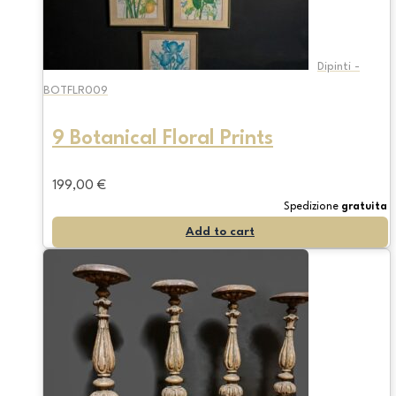
Dipinti -
BOTFLR009
9 Botanical Floral Prints
199,00
€
Spedizione
gratuita
Add to cart