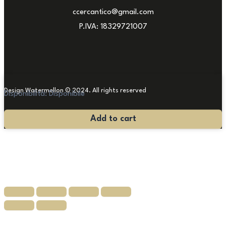
ccercantico@gmail.com
P.IVA: 18329721007
Design Watermellon © 2024. All rights reserved
Disponibilità:
Disponibile
Stone
Add to cart
Fountain
quantity