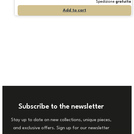
Spedizione
gratuita
Add to cart
Subscribe to the newsletter
Stay up to date on new collections, unique pieces,
and exclusive offers. Sign up for our newsletter