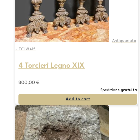
Antiquariato
- TCLW415
4 Torcieri Legno XIX
800,00
€
Spedizione
gratuita
Add to cart