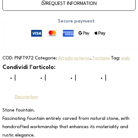
REQUEST INFORMATION
Secure payment
COD:
PNFT972
Categorie:
Arredo esterno
,
Fontane
Tag:
web
Description
Stone fountain.
Fascinating fountain entirely carved from natural stone, with
handcrafted workmanship that enhances its materiality and
rustic elegance.