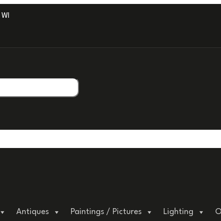
ITH PROFESSIONAL PACKAGING.
Antiques
Paintings / Pictures
Lighting
O