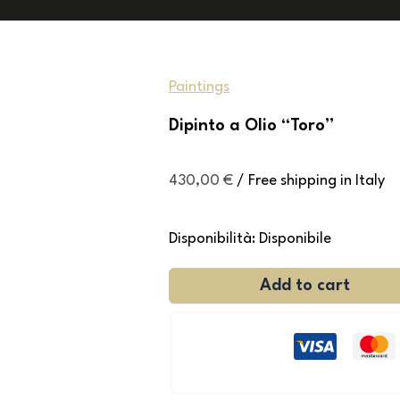
Paintings
Dipinto a Olio “Toro”
430,00
€
/ Free shipping in Italy
Disponibilità:
Disponibile
Add to cart