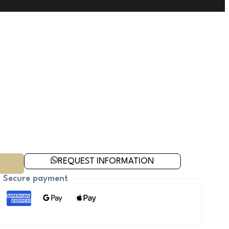
REQUEST INFORMATION
Secure payment