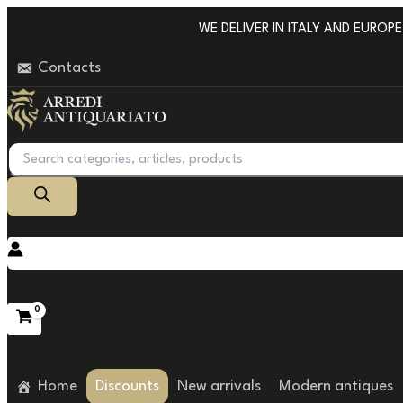
Go
WE DELIVER IN ITALY AND EUROPE W
to
Contacts
content
Products
search
Home
Discounts
New arrivals
Modern antiques