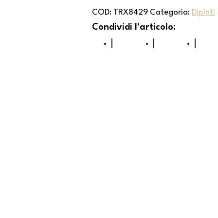
COD:
TRX8429
Categoria:
Dipinti