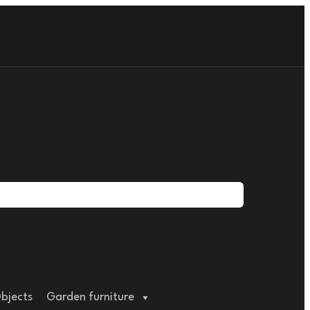
bjects
Garden furniture