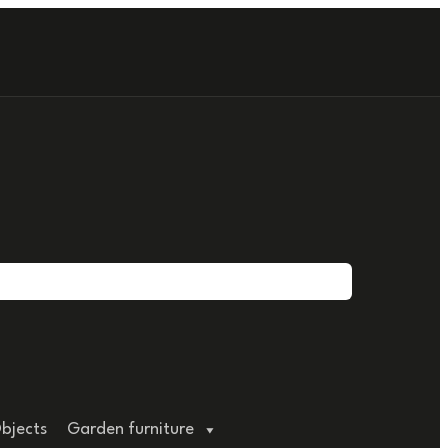
bjects
Garden furniture