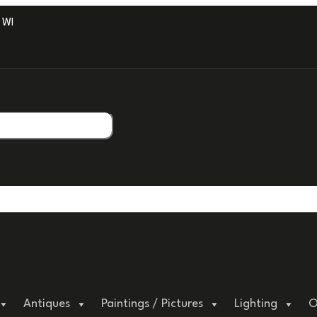
ITH PROFESSIONAL PACKAGING.
Antiques
Paintings / Pictures
Lighting
O