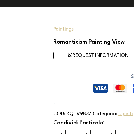
Paintings
Romanticism Painting View
REQUEST INFORMATION
S
COD:
RQTV9837
Categoria:
Dipinti