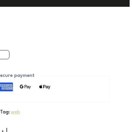
ecure payment
Tag:
web