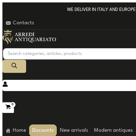
Go
WE DELIVER IN ITALY AND EUROPE W
to
Contacts
content
Products
search
Home
Discounts
New arrivals
Modern antiques