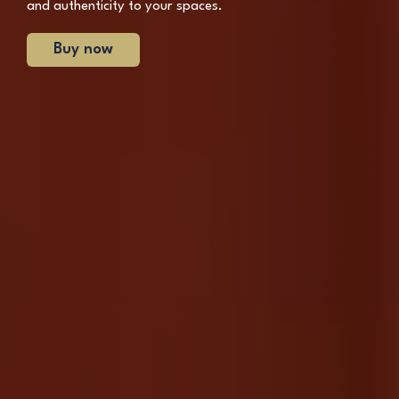
and authenticity to your spaces.
Buy now