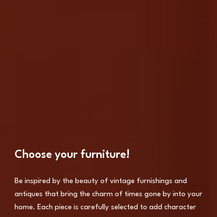
Choose your furniture!
Be inspired by the beauty of vintage furnishings and
antiques that bring the charm of times gone by into your
home. Each piece is carefully selected to add character