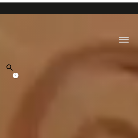
Go
Home
to
content
Near