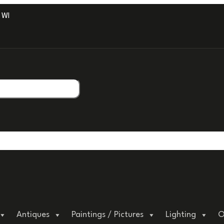
ITH PROFESSIONAL PACKAGING.
Antiques
Paintings / Pictures
Lighting
O