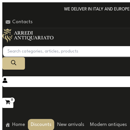
Go
WE DELIVER IN ITALY AND EUROPE W
to
Contacts
content
Products
search
Home
Discounts
New arrivals
Modern antiques