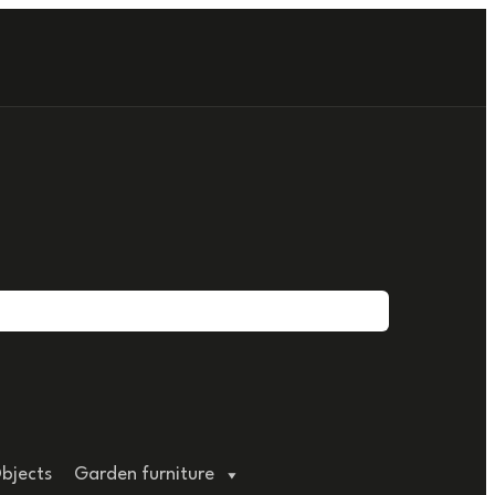
bjects
Garden furniture