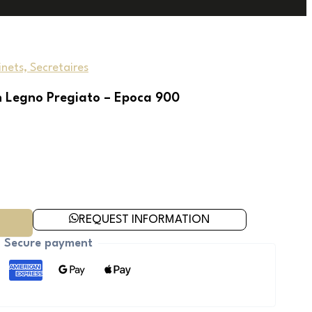
nets, Secretaires
n Legno Pregiato – Epoca 900
REQUEST INFORMATION
Secure payment