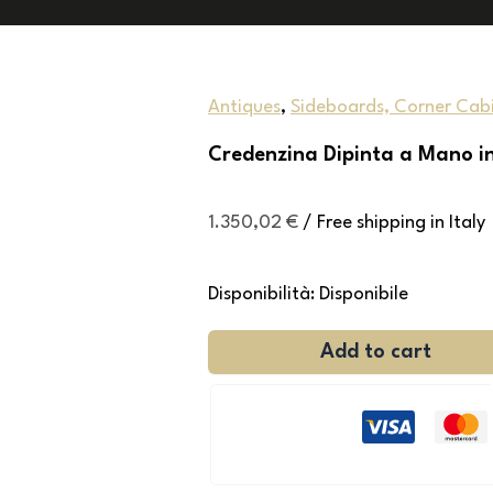
Antiques
,
Sideboards, Corner Cabi
Credenzina Dipinta a Mano i
1.350,02
€
/ Free shipping in Italy
Disponibilità:
Disponibile
Add to cart