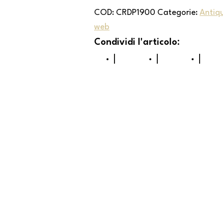
COD:
CRDP1900
Categorie:
Antiq
web