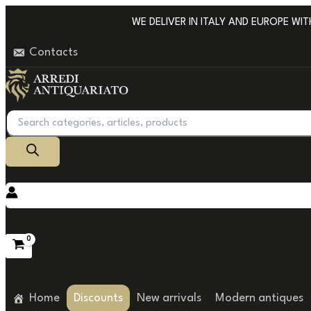
Go
WE DELIVER IN ITALY AND EUROPE WITH 
to
Contacts
content
Products
search
Home
Discounts
New arrivals
Modern antiques