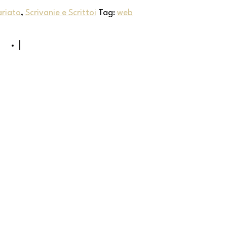
ariato
,
Scrivanie e Scrittoi
Tag:
web