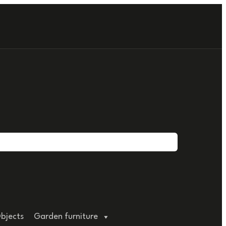
bjects
Garden furniture