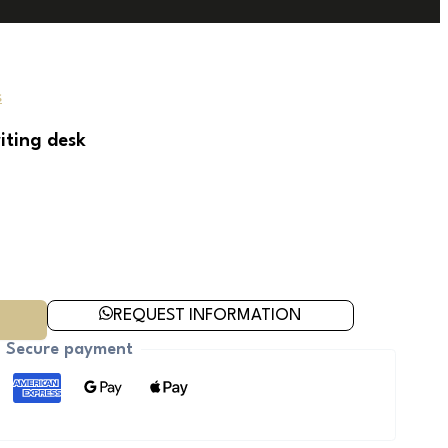
s
iting desk
REQUEST INFORMATION
Secure payment