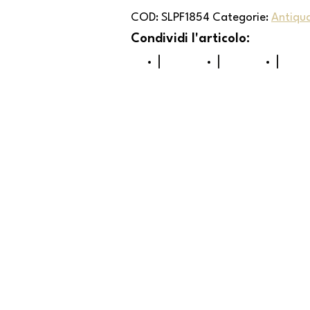
COD:
SLPF1854
Categorie:
Antiqu