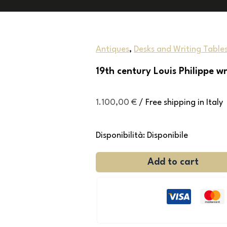
Antiques
,
Desks and Writing Table
19th century Louis Philippe wr
1.100,00
€
/ Free shipping in Italy
Disponibilità:
Disponibile
Add to cart