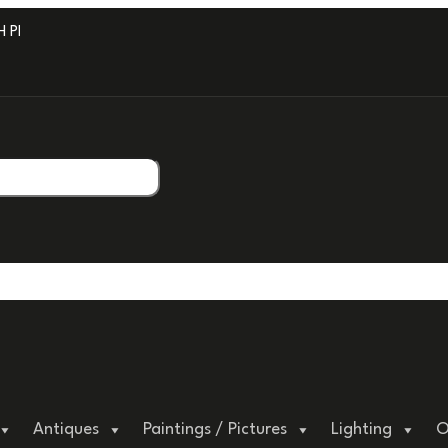
PROFESSIONAL PACKAGING.
Antiques
Paintings / Pictures
Lighting
O